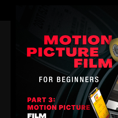
Members
Comments (
3
)