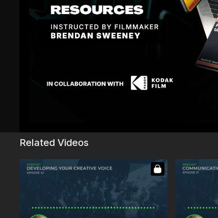
Sign In
to participate in the conversation
Philip P.
December 08, 2023
Tragic hour!
1
Show replies (1)
John F.
May 04, 2024
Got caught so badly with Tragic Hour 🥲
0
Related Videos