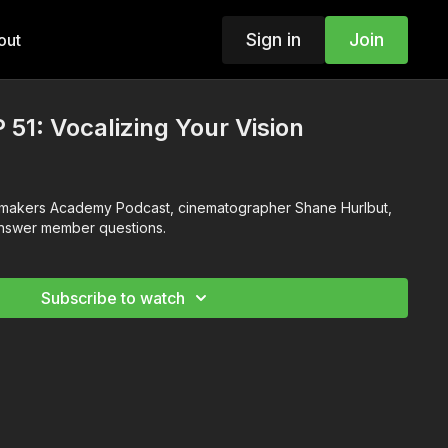
Sign in
Join
out
 51: Vocalizing Your Vision
ilmmakers Academy Podcast, cinematographer Shane Hurlbut,
answer member questions.
Subscribe to watch