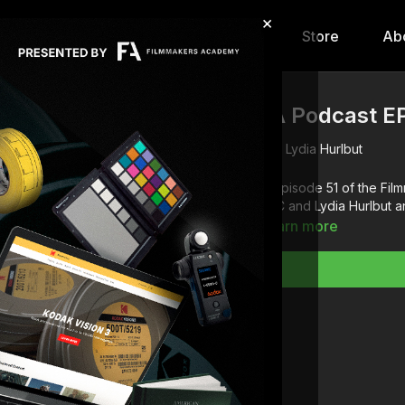
×
hip
Content
Calendar
Store
Ab
FA Podcast EP
Lydia Hurlbut
In episode 51 of the F
ASC and Lydia Hurlbut 
Learn more