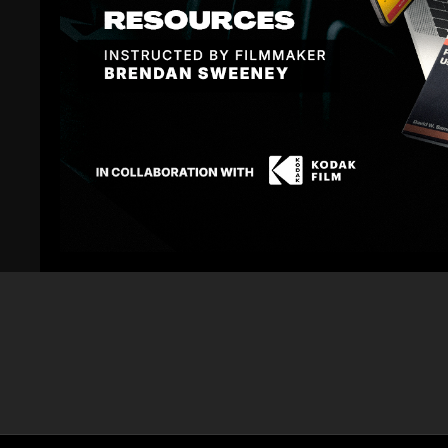
Related Videos
57:31
FA Podcast EP 30: Lighting Your Path for Success
FA Podcast EP