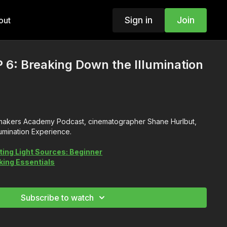
Sign in
Join
out
 6: Breaking Down the Illumination
lmmakers Academy Podcast, cinematographer Shane Hurlbut,
umination Experience.
ting Light Sources: Beginner
ing Essentials
Subscribe to watch