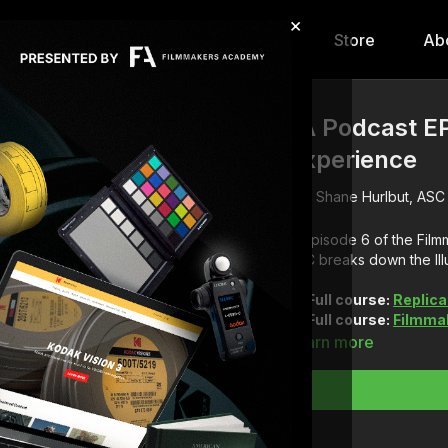
×
hip
Content
Calendar
Store
Ab
FA Podcast EP
Experience
Shane Hurlbut, ASC
In episode 6 of the Fi
ASC breaks down the Ill
Full course:
Replica
Full course:
Filmmak
Learn more