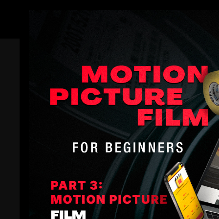
Members