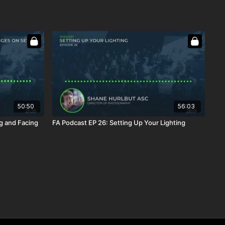
50:50
56:03
g and Facing
FA Podcast EP 26: Setting Up Your Lighting