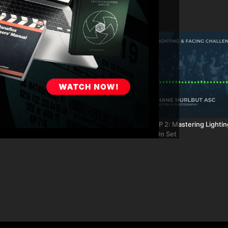
29:20
 55: Lighting Focused
FA Podcast EP 2: Mastering Lightin
Challenges On Set