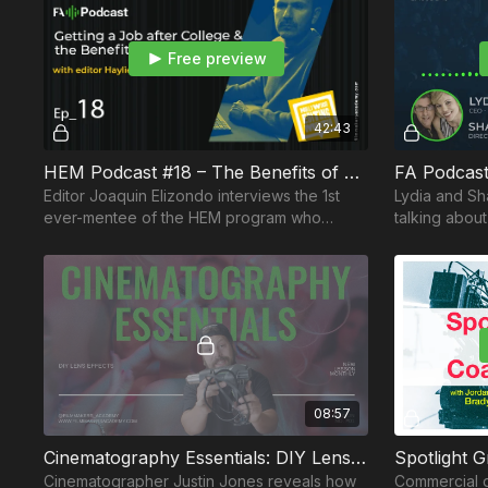
Free preview
42:43
HEM Podcast #18 – The Benefits of Mentorship feat. Post-Production Assistant Haylie Bantle
FA Podcast
Editor Joaquin Elizondo interviews the 1st
Lydia and Sh
ever-mentee of the HEM program who
talking about
discloses how she landed a job in
and how to g
Hollywood after graduation.
path.
08:57
Cinematography Essentials: DIY Lens Effects
Cinematographer Justin Jones reveals how
Commercial d