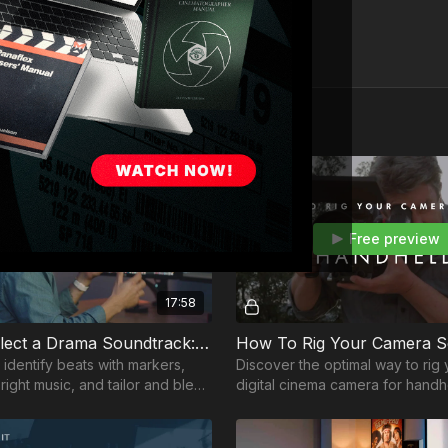
Free preview
Free preview
17:58
How To Select a Drama Soundtrack: Part 4
 identify beats with markers,
Discover the optimal way to rig
right music, and tailor and blend
digital cinema camera for handhel
er seamlessly for a dramatic
with cinematographer, Shane Hu