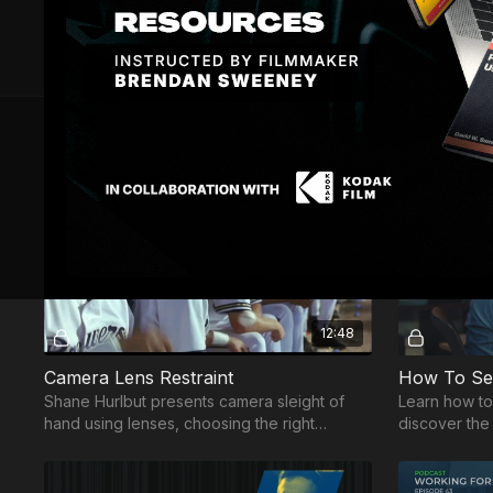
10 VIDEOS
Free preview
12:48
Camera Lens Restraint
Shane Hurlbut presents camera sleight of
Learn how to
hand using lenses, choosing the right
discover the 
composition and lens restraint to articulate
music togeth
your story.
scene.