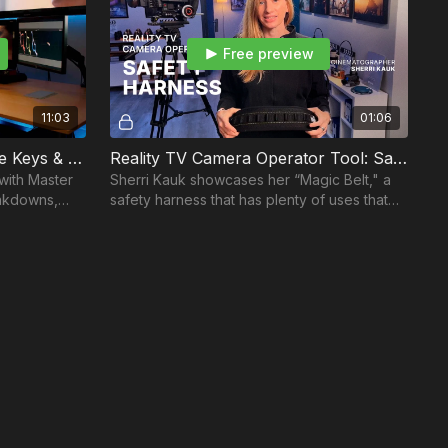
Free preview
11:03
01:06
Color Correcting: Luminance Keys & Skin Fusion
Reality TV Camera Operator Tool: Safety Harness
 with Master
Sherri Kauk showcases her “Magic Belt," a
eakdowns,
safety harness that has plenty of uses that
make Sherri’s life much easier on the job.