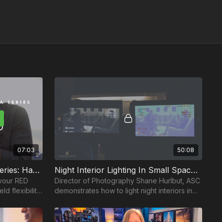
07:03
50:08
How To Rig Your Camera Series: Handheld
Night Interior Lighting In Small Spaces: Part 1
 your RED
Director of Photography Shane Hurlbut, ASC
d flexibility
demonstrates how to light night interiors in
rlbut, ASC.
small spaces.