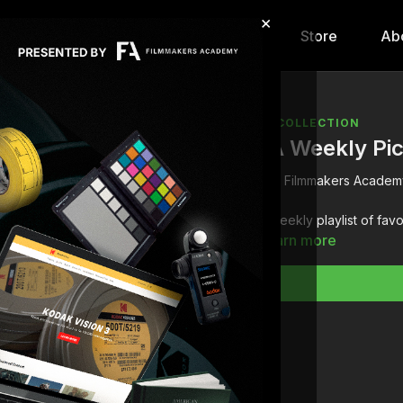
×
hip
Content
Calendar
Store
Ab
COLLECTION
FA Weekly Pi
Filmmakers Academ
A weekly playlist of fav
Learn more