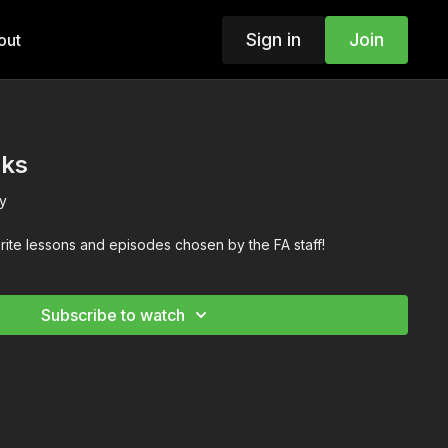
Sign in
Join
out
cks
y
orite lessons and episodes chosen by the FA staff!
Subscribe to watch