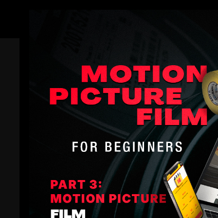
Members