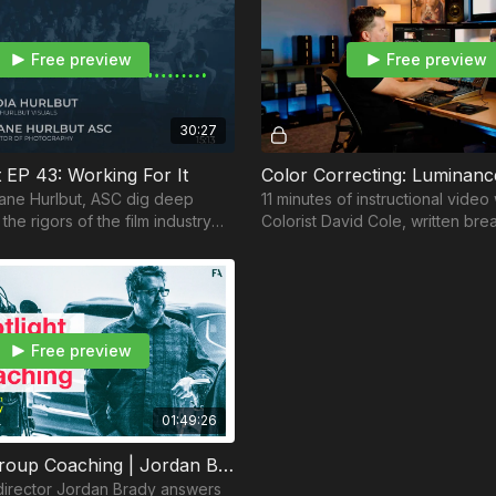
Free preview
Free preview
30:27
 EP 43: Working For It
ane Hurlbut, ASC dig deep
11 minutes of instructional video
 the rigors of the film industry
Colorist David Cole, written br
row and evolve in your career
English Subtitles, etc.
Free preview
01:49:26
Spotlight Group Coaching | Jordan Brady (Commercial Director)
irector Jordan Brady answers