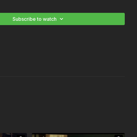
Cinematography Workshop Vol. I
Subscribe to watch