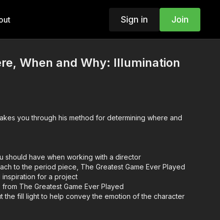
Sign in
Join
out
here, When and Why: Illumination
u should have when working with a director
ach to the period piece, The Greatest Game Ever Played
 inspiration for a project
s from The Greatest Game Ever Played
the fill light to help convey the emotion of the character