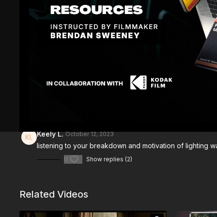
Comments (
3
)
Sign In
to participate in the conversation
Keely L.
October 12, 2023
listening to your breakdown and motivation of lighting wa
0
Show replies (2)
Related Videos