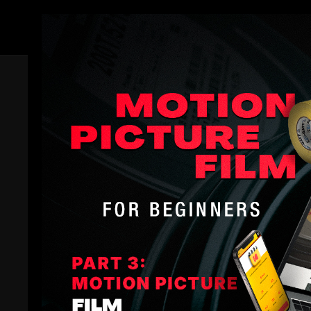
Members