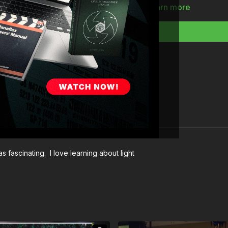
Full Course:
Intro to 
Learn more
s fascinating. I love learning about light