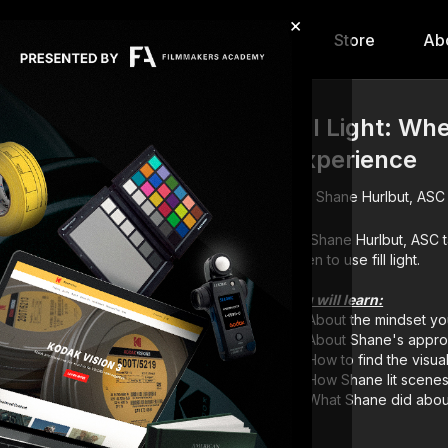
×
hip
Content
Calendar
Store
Ab
Fill Light: W
Experience
Shane Hurlbut, ASC
DP Shane Hurlbut, ASC takes you through his method for determining where and
when to use fill light.
You will learn:
About the mindset yo
About Shane's appro
How to find the visual
How Shane lit scene
What Shane did about 