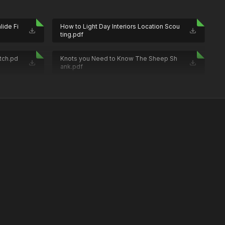
lide Fi
How to Light Day Interiors Location Scou
ting.pdf
tch.pd
Knots you Need to Know The Sheep Sh
ank.pdf
a Assi