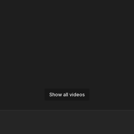
Show all videos