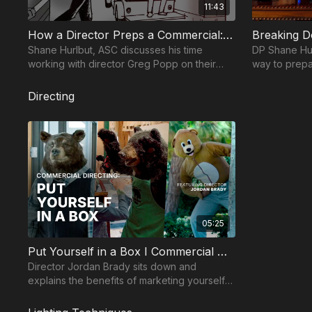
11:43
Module 5 — Camera Techniques
What to Buy for Your AC Kit: Camera Assistant Se
How a Director Preps a Commercial: Century 21
Breaking 
Shane Hurlbut, ASC discusses his time
DP Shane Hur
Module 6 — Post Production
working with director Greg Popp on their
way to prepa
Live Color Grades & LUTs-DIT Tech Series- Derek
Century 21 commercial and how they
shares how t
prepare with limited time.
screenplay.
Color Correcting: "The Blacks"- Dave Cole Master
Directing
Take your films to the next level with music from Mus
05:25
Put Yourself in a Box I Commercial Directing with Jordan Brady
Director Jordan Brady sits down and
explains the benefits of marketing yourself
as a commercial director within a box.