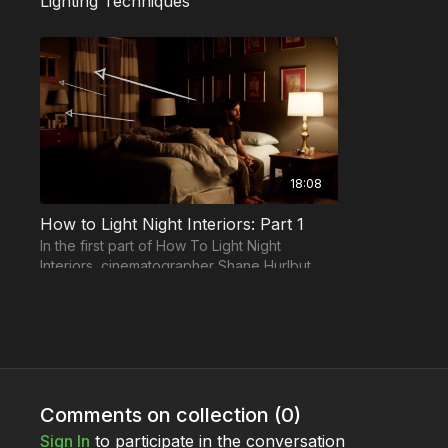
Lighting Techniques
18:08
How to Light Night Interiors: Part 1
In the first part of How To Light Night
Interiors, cinematographer Shane Hurlbut,
ASC demonstrates how to begin the
process...
Lights & Modifiers
Comments on collection (
0
)
Sign In
to participate in the conversation