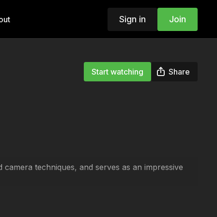
Sign in
Join
out
Start watching
Share
nd camera techniques, and serves as an impressive
s and a glimpse of key camera techniques.