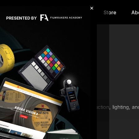
×
hip
Content
Calendar
Store
Ab
f filmmaking lessons that span pre-production, lighting, a
lmmakers Academy).
ting and grip packages, learning how to tie essential knot