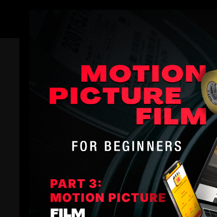
Members
COLLECTION
Filmmakers Academy Sampler
Filmmakers Academy
A buffet of Filmmakers Academy lessons
9 Lessons
1+ hours of instructional videos
Filmmakers Academy Sampler
is a conglomeration o
filmmaking resource (especially if you’re new to Fi
You can expect to learn fundamentals like seeing ligh
All Courses
Getting Started in Your Career