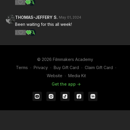
1
THOMAS-JEFFERY S.
May 01, 2024
Been waiting for this all week!
2
© 2026 Filmmakers Academy
Terms
∙
Privacy
∙
Buy Gift Card
∙
Claim Gift Card
∙
Website
∙
Media Kit
Get the app ->