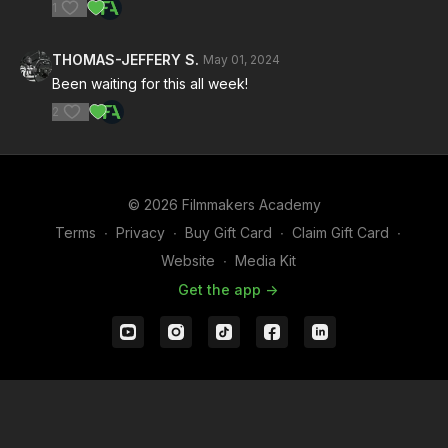
1
THOMAS-JEFFERY S.
May 01, 2024
Been waiting for this all week!
2
© 2026 Filmmakers Academy
Terms
∙
Privacy
∙
Buy Gift Card
∙
Claim Gift Card
∙
Website
∙
Media Kit
Get the app ->