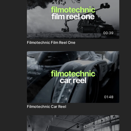
00:39
Filmotechnic Film Reel One
01:48
Filmotechnic Car Reel