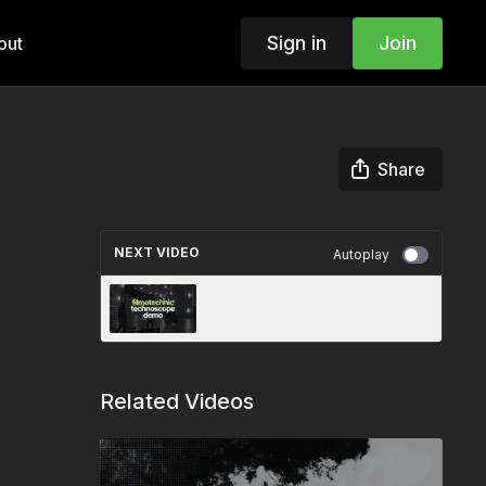
Sign in
Join
out
Share
NEXT VIDEO
Autoplay
Filmotechnic Technoscope
Demo
Related Videos