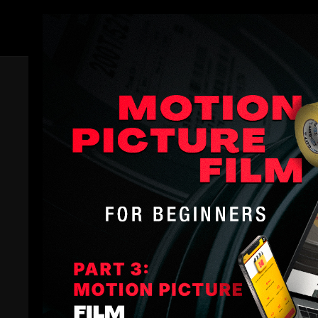
Members
Filmotechnic Film Reel Two
Dive into the heart of Hollywood action with Filmotec
mounted camera systems. This demo reel takes you o
edge technology elevates scenes to feel not only mem
Full Collection:
Filmotechnic Camera Car Mastercl
Filmotechnic Camera Car Masterclass
Comments (
0
)