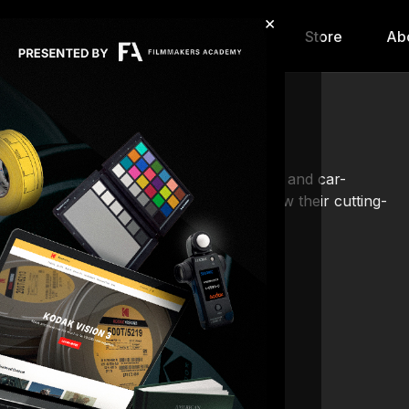
×
hip
Content
Calendar
Store
Ab
hnic, the leading provider of camera cars and car-
n a high-octane journey, showcasing how their cutting-
orable, but iconic.
ass