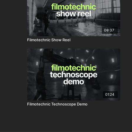
08:37
Filmotechnic Show Reel
01:24
Filmotechnic Technoscope Demo