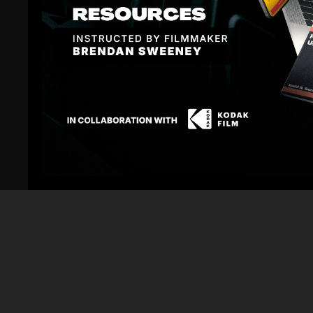
Sign In
to participate in the conversation
No comments yet