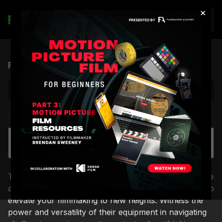
×
Join
Filmotechnic Show Reel
NEXT VIDEO
Autoplay
Filmotechnic Film Reel Two
This demo reel showcases Filmotechnic's cutting-edge
arsenal of cranes, arms, and camera cars, designed to
elevate your filmmaking to new heights. Witness the
power and versatility of their equipment in navigating