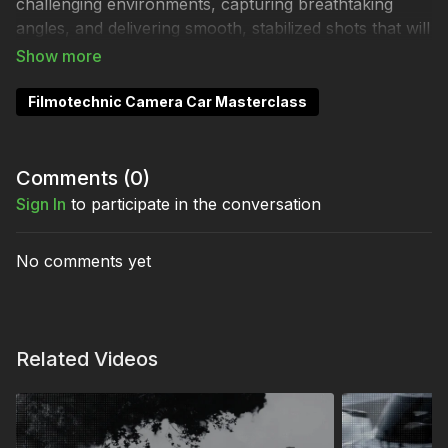
challenging environments, capturing breathtaking
angles, and delivering smooth, stabilized shots that will
leave you speechless.
Filmotechnic Camera Car Masterclass
Full Collection:
Filmotechnic Camera Car
Masterclass
Comments (
0
)
Sign In
to participate in the conversation
No comments yet
Related Videos