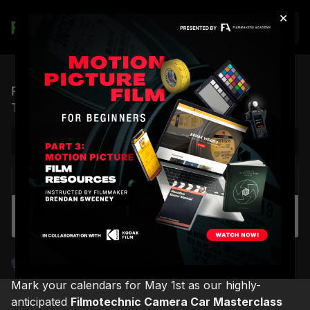
×
Join
Filmotechnic Camera Car Masterclass Teaser
Trailer
NEXT VIDEO
Autoplay
Filmotechnic U-Crane Boat Demo
Shane Hurlbut, ASC
Mark your calendars for May 1st as our highly-
anticipated
Filmotechnic Camera Car Masterclass