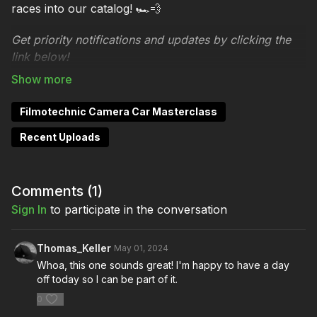
races into our catalog! 🏎️💨
Get priority notifications and updates by clicking the
link below!
Stay
Notified:
https://watch.filmmakersacademy.com/pages/fi
Filmotechnic Camera Car Masterclass
masterclass-signup
Recent Uploads
About Filmotechnic Camera Car Masterclass
Turn the key to high-speed action and ultimate
Comments (
1
)
control!
Sign In
to participate in the conversation
Unlock the secrets of one of filmmaking's most
dynamic tools with our premium virtual masterclass,
Thomas_Keller
May 01, 2024
presented in collaboration with Filmotechnic. Buckle
Whoa, this one sounds great! I'm happy to have a day
off today so I can be part of it.
up as we go into overdrive, exploring the world of
camera cars in a way that has never been done
0