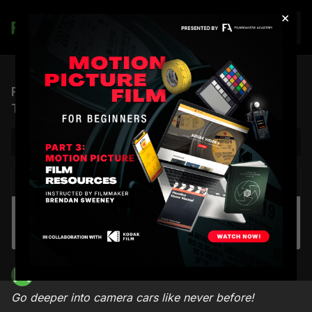
×
Join
Filmotechnic Camera Car Masterclass Official
Trailer
NEXT VIDEO
Autoplay
ICP #13: Winning the Job Interview in the Film
Industry (feat. Shane Hurlbut, ASC & Lydia
Hurlbut)
Filmmakers Academy
Go deeper into camera cars like never before!