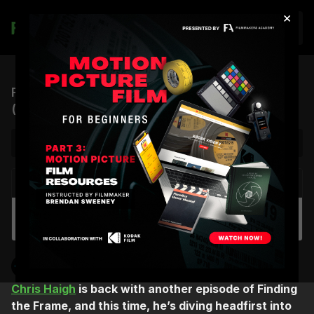
×
Join
FTF, S2 EP.2 | Editing Beetlejuice, Beetlejuice
(feat. Jay Prychidny, CCE)
NEXT VIDEO
Autoplay
Walkie-Talkie Lingo: On Set Communication
Chris Haigh
Finding the Frame
Chris Haigh
is back with another episode of Finding
the Frame, and this time, he’s diving headfirst into