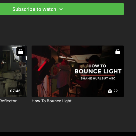
Subscribe to watch
07:46
22
Reflector
How To Bounce Light