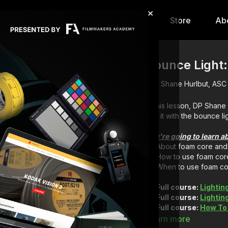
×
hip
Content
Calendar
Store
Ab
Bounce Light
Shane Hurlbut, ASC
In this lesson, DP Shan
use it with the bounce lig
You're going to learn a
About foam core and 
How to use foam cor
When to use foam c
Full course:
Lightin
Full course:
Lightin
Full course:
How To
Full course:
How To 
Learn more