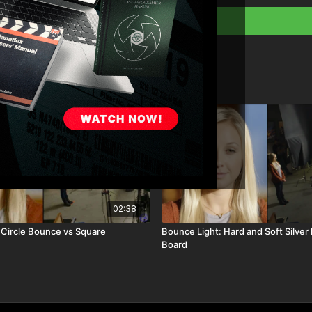
02:38
 Circle Bounce vs Square
Bounce Light: Hard and Soft Silver 
Board