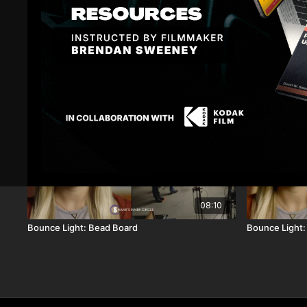
Related Videos
08:10
Bounce Light: Bead Board
Bounce Light: