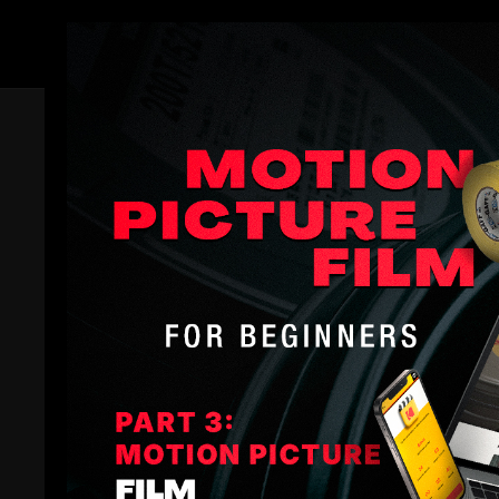
Members