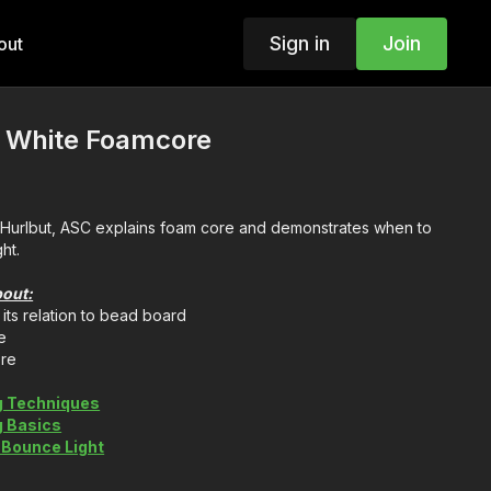
Sign in
Join
out
: White Foamcore
e Hurlbut, ASC explains foam core and demonstrates when to
ht.
bout:
its relation to bead board
e
ore
g Techniques
g Basics
 Bounce Light
Be a Film Grip