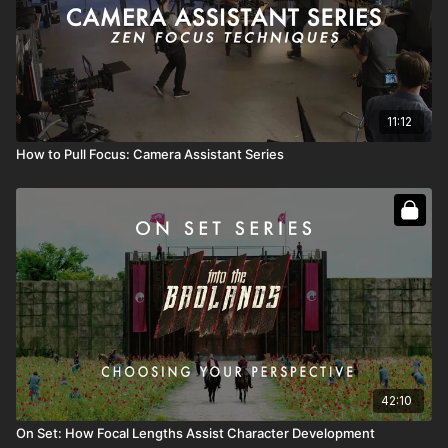
11:12
How to Pull Focus: Camera Assistant Series
42:10
On Set: How Focal Lengths Assist Character Development