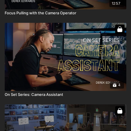
12:57
Focus Pulling with the Camera Operator
4
On Set Series: Camera Assistant