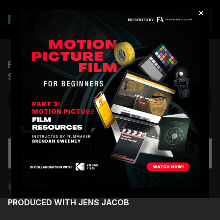
×
Join
From $200M Hollywood Blockbusters to AI:
Shane Hurlbut, ASC
NEXT VIDEO
Autoplay
The Film Hang: Live Session 04 - Six Films
Every Filmmaker Should See
Shane Hurlbut, ASC
PRODUCED WITH JENS JACOB