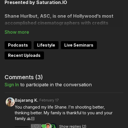
Presented by Saturation.IO
Shane Hurlbut, ASC, is one of Hollywood’s most
accomplished cinematographers with credits
spanning titles like Terminator Salvation, Act of
Valor, Need for Speed.
We explore the evolution of
filmmaking from massive studio productions to
Podcasts
Lifestyle
Live Seminars
democratized camera technology and now the AI era.
Recent Uploads
Filmmakers, streamline your production budgeting and
payments with Saturation:
https://saturation.io/join?
ref=organi
...
and get a 12-month membership to
Comments (
3
)
Filmmakers Academy
https://watch.filmmakersacademy.com/c
Sign In
to participate in the conversation
...
As an Academy of Motion Picture Arts and Sciences
Bajarang K.
February 17
member, Shane Hurlbut is an ASC cinematographer
You changed my life Shane. I'm shooting better,
and educational pioneer who revolutionized modern
thinking better. My family is thankful to you and your
filmmaking by spearheading the DSLR camera
family 🙏🏻
revolution with "Act of Valor" (2012) the first major
5
Show replies (2)