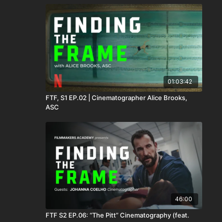
01:03:42
FTF, S1 EP.02 | Cinematographer Alice Brooks,
ASC
46:00
FTF S2 EP.06: “The Pitt” Cinematography (feat.