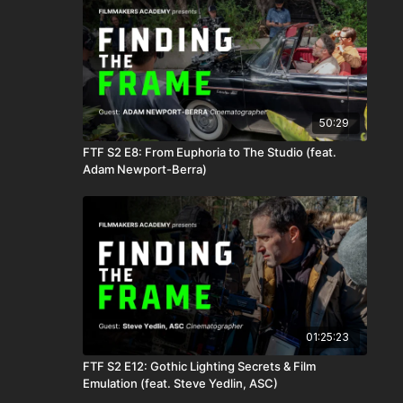
50:29
FTF S2 E8: From Euphoria to The Studio (feat.
Adam Newport-Berra)
01:25:23
FTF S2 E12: Gothic Lighting Secrets & Film
Emulation (feat. Steve Yedlin, ASC)