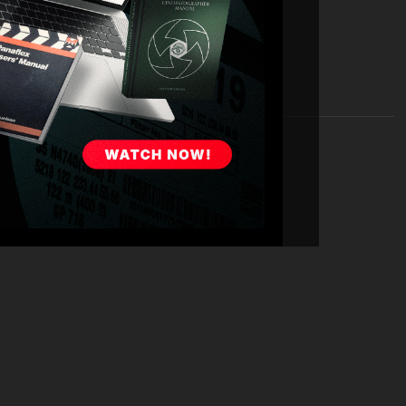
en dives deep into his visual storytelling techniques. He
choosing framing, lighting, and lenses to convey mood
projects like
Laid
,
Ride the Eagle
,
Totally Killer
, and
The
nique looks for each.
is experiences working closely with directors,
a Khan
. He emphasizes the value of building a strong
 trusting relationship. The conversation also touches
nts overcoming technical constraints and limited
g COVID) and
Laid
(with its demanding night shoots in
medy, including working with high-profile comedic
 the series,
No Activity
. Furthermore, Judd emphasizes
h shoot, and having a game plan for when things do not
ture of cinematography. He discusses the impact of
irtual production, while stressing the enduring