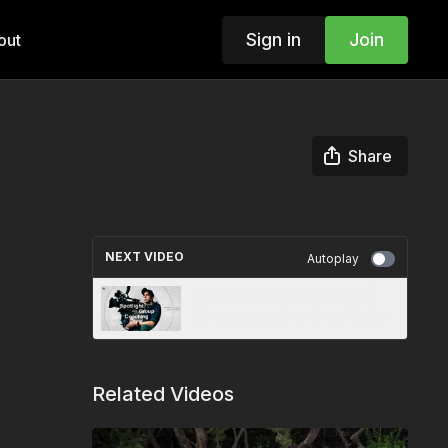
Sign in
Join
out
Share
NEXT VIDEO
Autoplay
Spotlight Group Coaching |
Cinematographer Oren Soffer
Related Videos