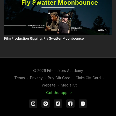
40:26
Film Production Rigging: Fly Swatter Moonbounce
© 2026 Filmmakers Academy
Terms
∙
Privacy
∙
Buy Gift Card
∙
Claim Gift Card
∙
Website
∙
Media Kit
Get the app ->