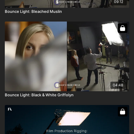
09:12
Bounce Light: Bleached Muslin
04:48
Bounce Light: Black & White Griffolyn