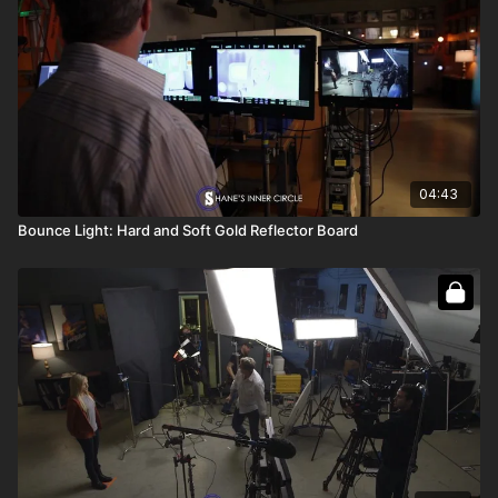
04:43
Bounce Light: Hard and Soft Gold Reflector Board