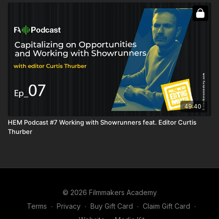
burning bridges
Dealing with inconveniences by changing your mindset
Original Music: "Apollo's Haze" by Jesusdapnk
Facebook:
www.fb.com/jesusdapnk
Soundcloud:
www.soundcloud.com/jesusdapnk
Instagram: @jesusdapnk
49:40
HEM Podcast #7 Working with Showrunners feat. Editor Curtis
Thurber
© 2026 Filmmakers Academy
Terms
∙
Privacy
∙
Buy Gift Card
∙
Claim Gift Card
∙