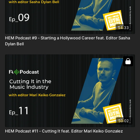
Ways to connect with people
Being open to having your work critiqued and not taking
things personally
Staying in touch with people
Taking the initiative and being proactive to become a
54:33
better editor
HEM Podcast #9 - Starting a Hollywood Career feat. Editor Sasha
Leaving your hometown to pursue a career in a different
Dylan Bell
city
Getting a job lead by developing a relationship and trust
How your job in a different city could qualify you to join the
Union in Hollywood
Transitioning from marketing to scripted television
Taking risks and not living with regrets
Eliminating fear and learning from our mistakes
Writing the proper resume to sell yourself for a job you
haven’t done before
Finding a way to shadow an assistant editor or editor
Interviewing for a job you don’t have the experience for
Finding the job that truly makes you happy
50:02
Getting a last-minute job offer in a different city and having
to pack up and leave your home
HEM Podcast #11 - Cutting It feat. Editor Mari Keiko Gonzalez
Communicating your goals to your employer
Keeping healthy relationships with co-workers and not