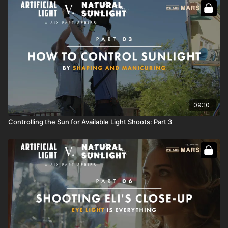
09:10
Controlling the Sun for Available Light Shoots: Part 3