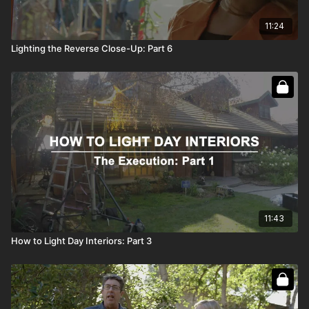
11:24
Lighting the Reverse Close-Up: Part 6
11:43
How to Light Day Interiors: Part 3