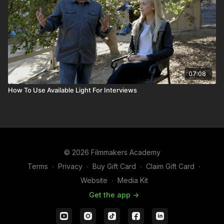
07:08
How To Use Available Light For Interviews
© 2026 Filmmakers Academy
Terms
∙
Privacy
∙
Buy Gift Card
∙
Claim Gift Card
∙
Website
∙
Media Kit
Get the app ->