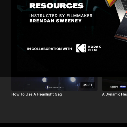
Related Videos
09:31
How To Use A Headlight Gag
A Dynamic Hea