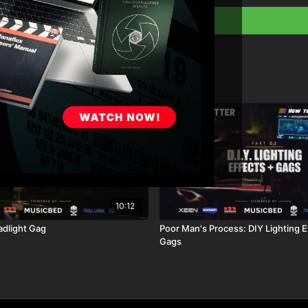
10:12
dlight Gag
Poor Man's Process: DIY Lighting E
Gags