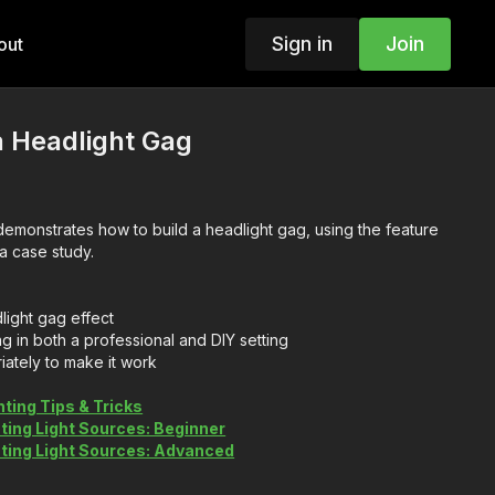
Sign in
Join
out
a Headlight Gag
emonstrates how to build a headlight gag, using the feature
 a case study.
light gag effect
g in both a professional and DIY setting
riately to make it work
hting Tips & Tricks
ting Light Sources: Beginner
ating Light Sources: Advanced
Be a Film Electrician