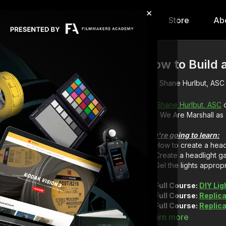
×
hip
Content
Calendar
Store
Ab
How to Build 
Shane Hurlbut, ASC
DP
Shane Hurlbut, ASC
d
film, We Are Marshall as
You're going to learn:
How to create a head
Create a headlight ga
Gel the lights approp
Full Course:
DIY Lig
Full Course:
Replica
Full Course:
Replic
Full Course:
How to 
Learn more