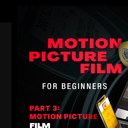
Members