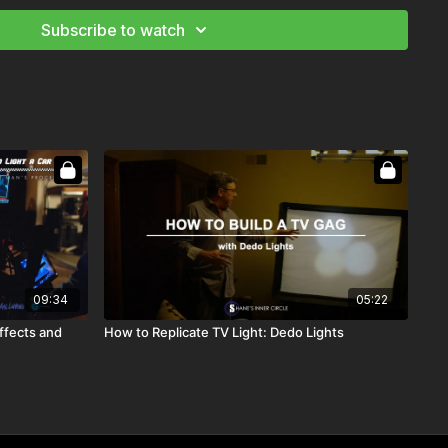
Subscribe to watch
09:34
05:22
ffects and
How to Replicate TV Light: Dedo Lights