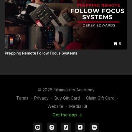
9
Prepping Remote Follow Focus Systems
© 2026 Filmmakers Academy
Terms
∙
Privacy
∙
Buy Gift Card
∙
Claim Gift Card
∙
Website
∙
Media Kit
Get the app ->