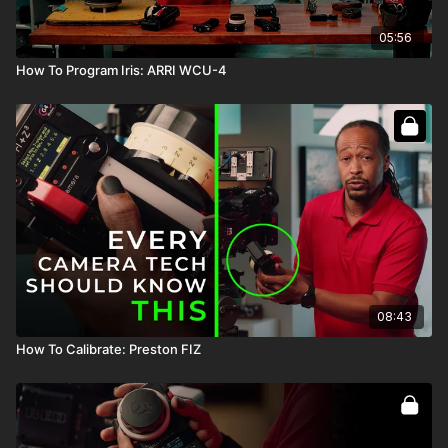
05:56
How To Program Iris: ARRI WCU-4
08:43
How To Calibrate: Preston FIZ