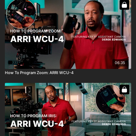
06:35
How To Program Zoom: ARRI WCU-4