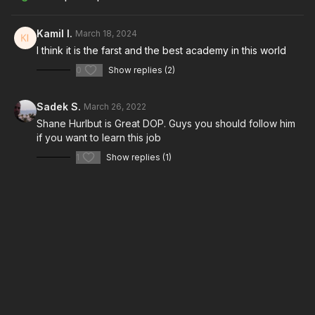
Kamil I.
March 18, 2024
Take your films to the next level with music from Musicbed.
I think it is the farst and the best academy in this world
Sign up for a free account to listen for yourself:
https://fm.pxf.io/c/3557826/1347628/16252
0
Show replies (2)
Sadek S.
March 26, 2022
Shane Hurlbut is Great DOP. Guys you should follow him
if you want to learn this job
1
Show replies (1)