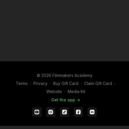
© 2026 Filmmakers Academy
Terms
∙
Privacy
∙
Buy Gift Card
∙
Claim Gift Card
∙
Website
∙
Media Kit
Get the app ->