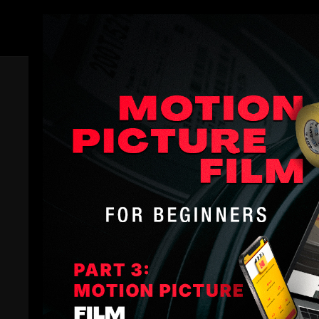
Members