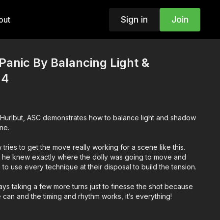
Sign in
Join
out
 Panic By Balancing Light &
 4
e Hurlbut, ASC demonstrates how to balance light and shadow
ne.
tries to get the move really working for a scene like this.
 he knew exactly where the dolly was going to move and
o use every technique at their disposal to build the tension.
 taking a few more turns just to finesse the shot because
e can and the timing and rhythm works, it’s everything!