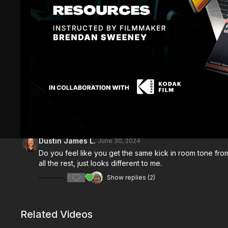
Comments (
3
)
Sign In
to participate in the conversation
Dustin James L.
June 30, 2024
Do you feel like you get the same kick in room tone from
all the rest, just looks different to me.
1
Show replies (2)
Related Videos