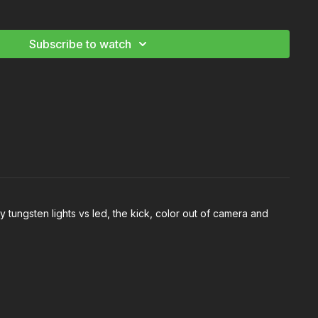
 good horror lighting
ylight horror
n creating contrast during the day
Subscribe to watch
Light a Horror Film
 tungsten lights vs led, the kick, color out of camera and