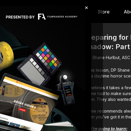
×
hip
Content
Calendar
Store
Ab
Preparing for
Shadow: Part
Shane Hurlbut, ASC
In this lesson, DP Shan
for a daytime horror sce
Sometimes it takes a few 
Shane had to make sure
when. They also wanted t
Shane recommends always
when you’ve got it in th
You're going to learn: