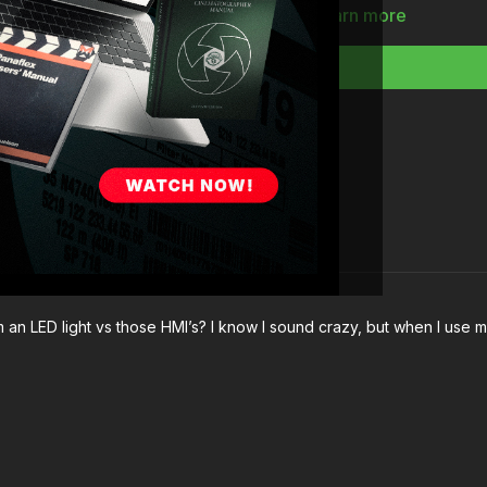
The nuances of really
Learn more
The challenges of da
What to consider whe
Full Course:
How To 
 an LED light vs those HMI’s? I know I sound crazy, but when I use my