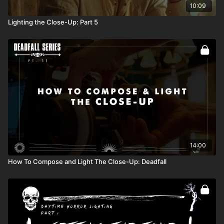
10:09
Lighting the Close-Up: Part 5
14:00
How To Compose and Light The Close-Up: Deadfall