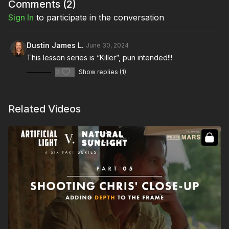
Full Course:
How To Light a Horror Film
Comments (
2
)
Sign In
to participate in the conversation
Dustin James L.
June 30, 2024
This lesson series is “Killer”, pun intended!!!
0
Show replies (1)
Related Videos