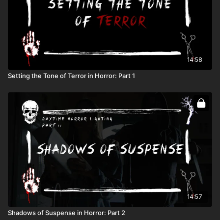
14:58
Setting the Tone of Terror in Horror: Part 1
14:57
Shadows of Suspense in Horror: Part 2