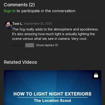
Comments (
2
)
Sign In
to participate in the conversation
Tom L.
September 25, 2025
The fog really adds to the atmosphere and spookiness.
It’s also amazing how much light is actually lighting the
scene versus what we see in camera. Very cool.
0
Show replies (1)
Related Videos