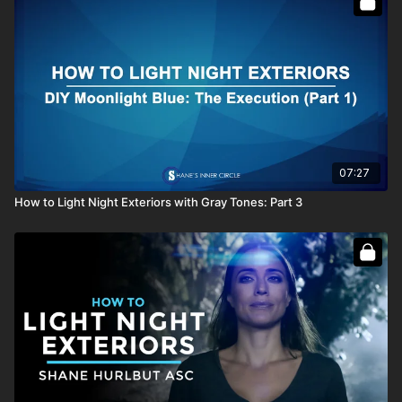
07:27
How to Light Night Exteriors with Gray Tones: Part 3