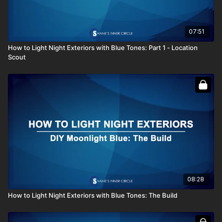
07:51
How to Light Night Exteriors with Blue Tones: Part 1 - Location
Scout
08:28
How to Light Night Exteriors with Blue Tones: The Build