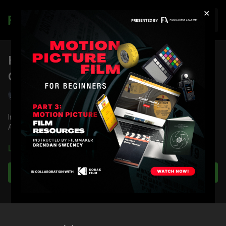
×
Join
How to Light Night Exteriors with
Gray Tones: Part 2
Shane Hurlbut, ASC
In the second part of a three-part series, DP Shane Hurlbut,
ASC demonstrates how to light night exteriors with gray tones.
You're going to learn:
Learn more
What situation DF-50 Hazers work best in
Why lawn mower foggers are best for night exteriors
Subscribe to watch
How to set your camera
Best lights for soft and silver quality
Nuances of lighting moonlight
Full course:
How to Light Night Exteriors