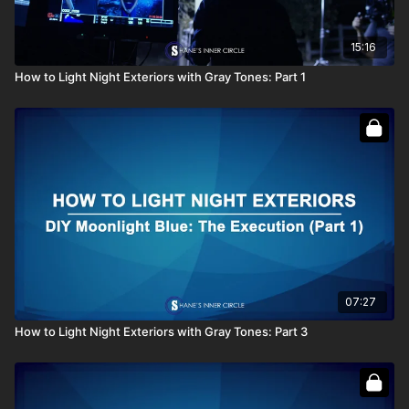
15:16
How to Light Night Exteriors with Gray Tones: Part 1
07:27
How to Light Night Exteriors with Gray Tones: Part 3