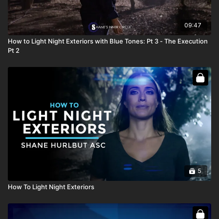
09:47
How to Light Night Exteriors with Blue Tones: Pt 3 - The Execution
Pt 2
5
How To Light Night Exteriors