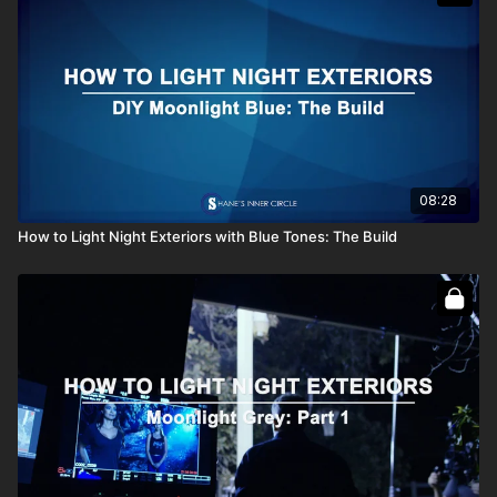
08:28
How to Light Night Exteriors with Blue Tones: The Build