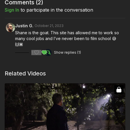
Comments (
2
)
Sign In
to participate in the conversation
Justin G.
October 21, 2023
Shane is the goat. This site has allowed me to work so
many cool jobs and I’ve never been to film school 😅
🙌🏾
1
Show replies (1)
Related Videos