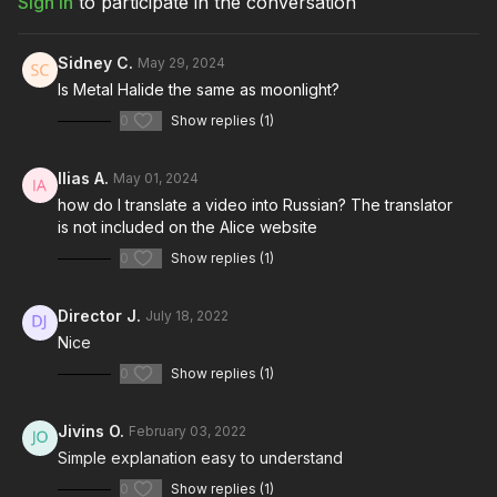
Sign In
to participate in the conversation
Download the lesson to follow along
Full course:
How To Light Night Interiors: Vol. I
Full course:
Film and Camera Theory
Sidney C.
May 29, 2024
Full course:
Cinematography: Mastering the Image
Is Metal Halide the same as moonlight?
Full course:
12 Lessons for Filmmaking Success
0
Show replies (1)
Ilias A.
May 01, 2024
how do I translate a video into Russian? The translator
is not included on the Alice website
0
Show replies (1)
Director J.
July 18, 2022
Nice
0
Show replies (1)
Jivins O.
February 03, 2022
Simple explanation easy to understand
0
Show replies (1)