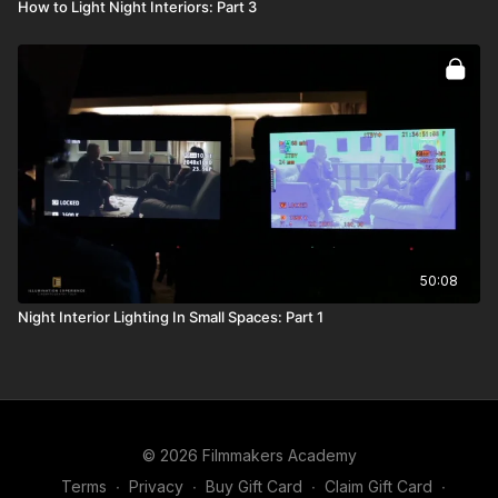
How to Light Night Interiors: Part 3
50:08
Night Interior Lighting In Small Spaces: Part 1
© 2026 Filmmakers Academy
Terms
∙
Privacy
∙
Buy Gift Card
∙
Claim Gift Card
∙