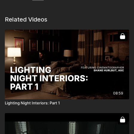
Related Videos
08:59
Lighting Night Interiors: Part 1