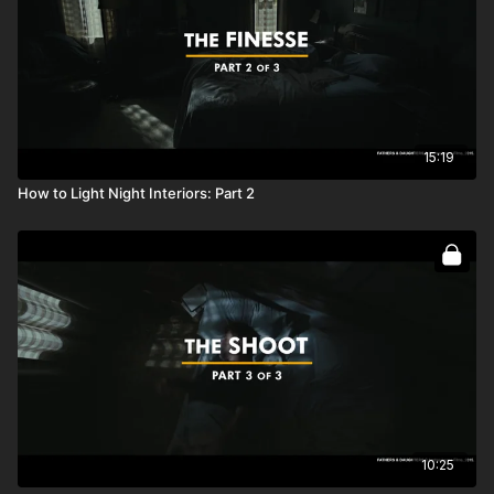
15:19
How to Light Night Interiors: Part 2
10:25