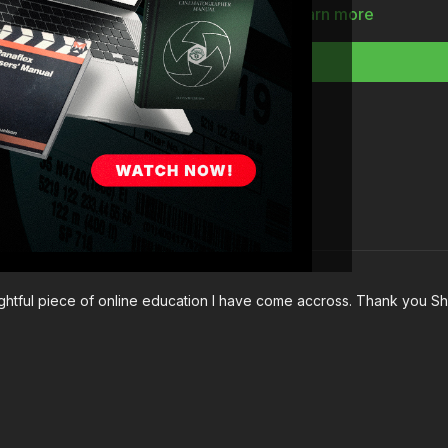
Full Course:
How To Lig
Learn more
nsightful piece of online education I have come accross. Thank you 