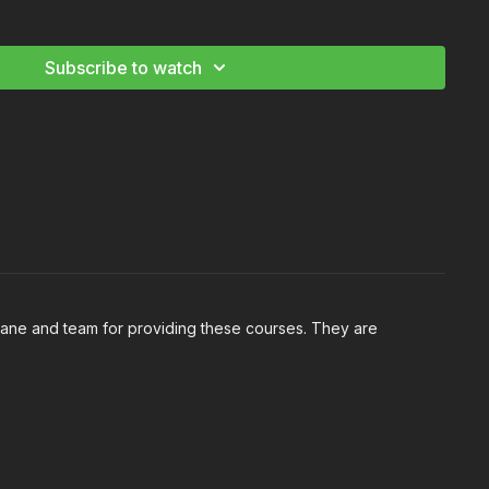
ht Night Interiors: Volume II
Subscribe to watch
Shane and team for providing these courses. They are