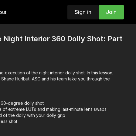
Sign in
Join
out
 Night Interior 360 Dolly Shot: Part
 execution of the night interior dolly shot. In this lesson,
 Shane Hurlbut, ASC and his team take you through the
360-degree dolly shot
e of extreme LUTs and making last-minute lens swaps
 of the dolly with your dolly grip
less shot