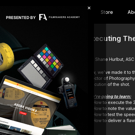
×
hip
Content
Calendar
Store
Ab
Executing The
6
Shane Hurlbut, ASC
Now, we've made it to the
Director of Photography
execution of the shot.
You're going to learn:
How to execute the 
How to note the valu
How to test the speed
How to deliver a flaw