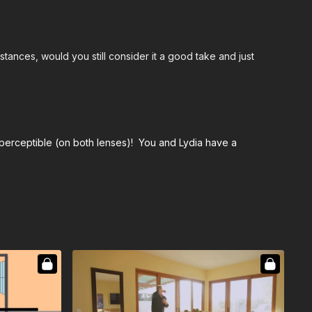
nstances, would you still consider it a good take and just
imperceptible (on both lenses)! You and Lydia have a