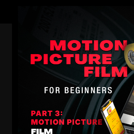
Members