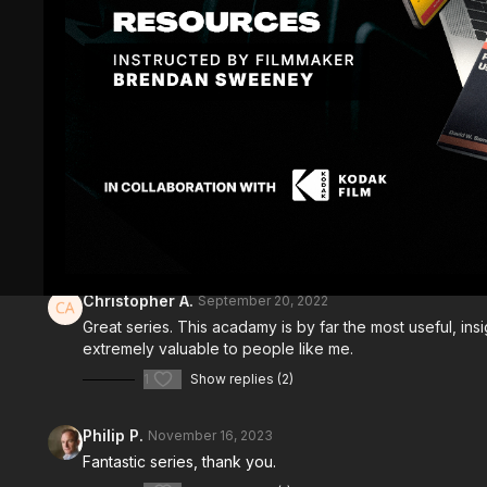
Comments (
8
)
Sign In
to participate in the conversation
Christopher A.
September 20, 2022
Great series. This acadamy is by far the most useful, i
extremely valuable to people like me.
1
Show replies (2)
Philip P.
November 16, 2023
Fantastic series, thank you.