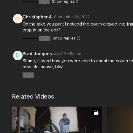
1
Show replies (1)
Christopher A.
September 20, 2022
On the take you print I noticed the boom dipped into frame
crop in on the edit?
0
Show replies (1)
Brad Jacques
July 09
• Edited
Shane, I loved how you were able to cheat the couch forw
beautiful house, btw!
0
Related Videos