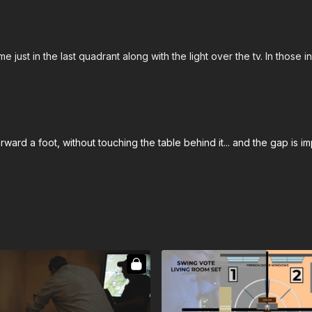
 just in the last quadrant along with the light over the tv. In those i
ard a foot, without touching the table behind it... and the gap is 