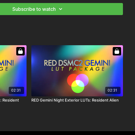
Subscribe to watch
UT that is for side lit scenes. It has cyan added into the
ich skin tones. Perfect for a side lit Sunny Day.
UT that is for backlit scenes. It has cyan added into the
rich skin tones. Perfect for a backlit Sunny Day.
or corrections. It is a very filmic LUT. It takes the hyper color
f digital completely out of your image so your base color is
02:31
02:31
d feels and has the curves of FILM.
: Resident
RED Gemini Night Exterior LUTs: Resident Alien
d LUT for Day Exteriors scenes wanting saturated colors and
shadows. Beautifully rich skin tones.