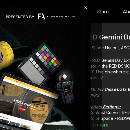
×
hip
Content
Calendar
Store
Ab
RED Gemini Da
Shane Hurlbut, ASC
The RED Gemini Day Exte
sensor in the RED DSM
ONLY. Use elsewhere at 
accidents!
NOTE: For these LUTs to
for IPP2.
Metadata Settings:
Contrast Curve - RE
Color Space - REDW
Learn more
LUT descriptions: