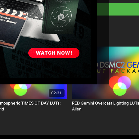
01_sc_sl
:
This is a very balanced L
shadow areas, beautiful r
02_sc_bl
:
This is a very balanced L
shadow areas, beautiful 
12_color2Film
:
This is base of all my col
and unrealistic nature o
02:31
something that looks an
tmospheric TIMES OF DAY LUTs:
RED Gemini Overcast Lighting LUTs
rld
Alien
13_SummerLux
:
Rich color very balance
cyan embedded into the 