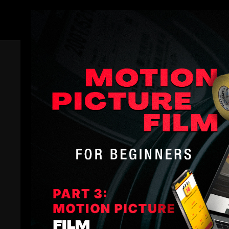
Members