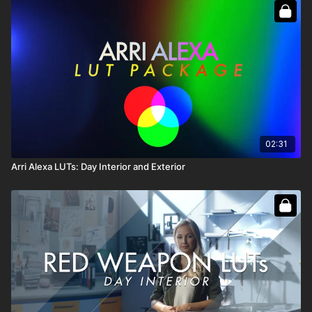
C500 for Day Exterior Exposures on
Fathers and Daughters
.
Each one has a unique look for Exterior work.
Canon DI Backlit and DI Front Lit were engineered for Day
Interior Exposures on Fathers. Each one has a unique look for
Interior work.
Full Course:
Ultimate LUT Master Pack
02:31
Arri Alexa LUTs: Day Interior and Exterior