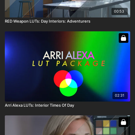
00:53
RED Weapon LUTs: Day Interiors: Adventurers
02:31
Arri Alexa LUTs: Interior Times Of Day