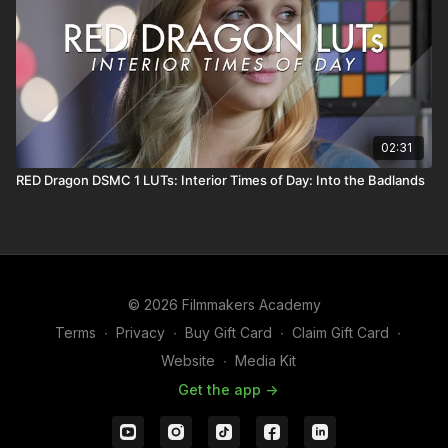
02:31
RED Dragon DSMC 1 LUTs: Interior Times of Day: Into the Badlands
© 2026 Filmmakers Academy
Terms
∙
Privacy
∙
Buy Gift Card
∙
Claim Gift Card
∙
Website
∙
Media Kit
Get the app ->