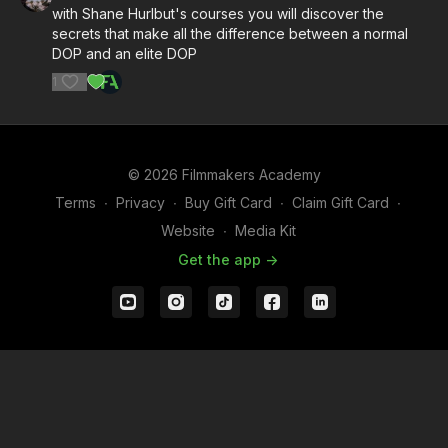
with Shane Hurlbut's courses you will discover the
secrets that make all the difference between a normal
DOP and an elite DOP
1
© 2026 Filmmakers Academy
Terms
∙
Privacy
∙
Buy Gift Card
∙
Claim Gift Card
∙
Website
∙
Media Kit
Get the app ->