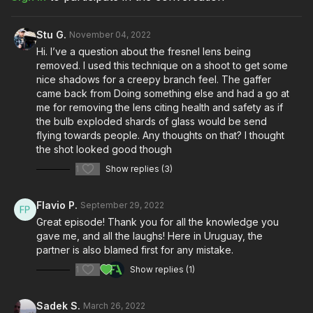
Take your films to the next level with music from Musicbed.
Sign up for a free account to listen for yourself:
Stu G.
November 04, 2022
https://fm.pxf.io/c/3557826/1347628/16252
Hi. I’ve a question about the fresnel lens being
removed. I used this technique on a shoot to get some
nice shadows for a creepy branch feel. The gaffer
came back from Doing something else and had a go at
me for removing the lens citing health and safety as if
the bulb exploded shards of glass would be send
flying towards people. Any thoughts on that? I thought
the shot looked good though
1
Show replies (3)
Flavio P.
September 29, 2022
Great episode! Thank you for all the knowledge you
gave me, and all the laughs! Here in Uruguay, the
partner is also blamed first for any mistake.
1
Show replies (1)
Sadek S.
March 26, 2022