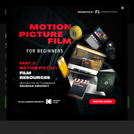
×
Join
How To Select a Drama
Soundtrack: Part 4
Joaquin Elizondo
Editor Joaquin Elizondo demonstrates how to find and use
music in a drama sequence to complement the dramatic beats
and themes at play.
Learn more
You will learn how to identify beats with markers, discover the
right music, and tailor and blend music together seamlessly.
Subscribe to watch
Full Course:
Music Licensing & Selection with Musicbed