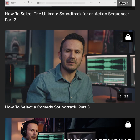
17:24
How To Select The Ultimate Soundtrack for an Action Sequence:
Part 2
11:37
How To Select a Comedy Soundtrack: Part 3