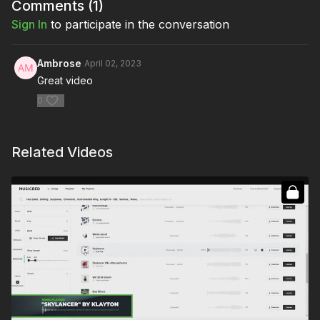
Comments (
1
)
Sign In
to participate in the conversation
Ambrose
April 02, 2023
Great video
0
Related Videos