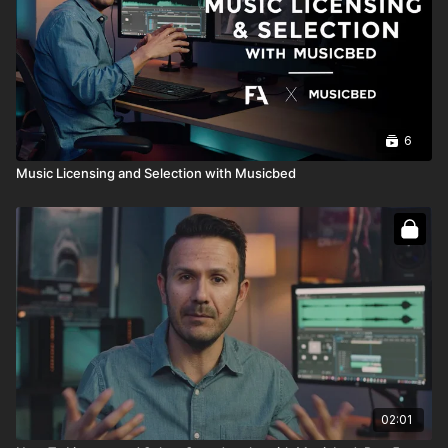
6
Music Licensing and Selection with Musicbed
02:01