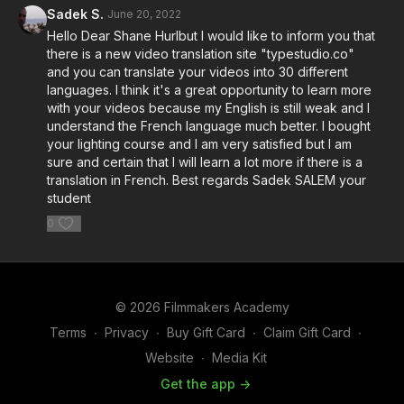
Sadek S.
June 20, 2022
Hello Dear Shane Hurlbut I would like to inform you that
there is a new video translation site "typestudio.co"
and you can translate your videos into 30 different
languages. I think it's a great opportunity to learn more
with your videos because my English is still weak and I
understand the French language much better. I bought
your lighting course and I am very satisfied but I am
sure and certain that I will learn a lot more if there is a
translation in French. Best regards Sadek SALEM your
student
0
© 2026 Filmmakers Academy
Terms
∙
Privacy
∙
Buy Gift Card
∙
Claim Gift Card
∙
Website
∙
Media Kit
Get the app ->