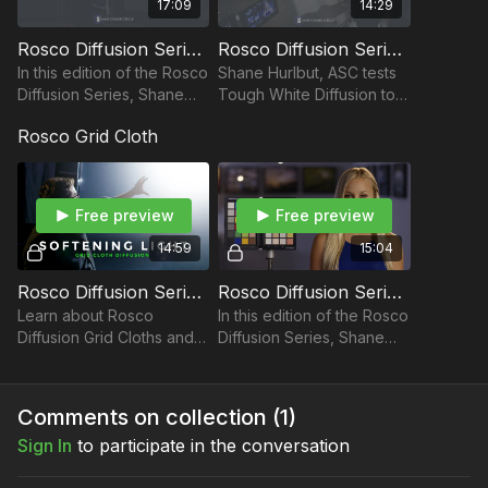
17:09
14:29
Rosco Diffusion Series Part 6: Color Grid Cloths
Rosco Diffusion Series: Frost Diffusions
Rosco Diffusion Series: Tough White Diffusion
In this edition of the Rosco
Shane Hurlbut, ASC tests
Diffusion Series, Shane
Tough White Diffusion to
Take your films to the next level with music from Musicbed.
Hurlbut, ASC tests Frost
demonstrate how they
Sign up for a free account to listen for yourself:
Rosco Grid Cloth
Diffusions to demonstrate
perform as a diffusion.
https://fm.pxf.io/c/3557826/1347628/16252
how they perform.
Free preview
Free preview
14:59
15:04
Rosco Diffusion Series: Grid Cloths
Rosco Diffusion Series: Color Grid Cloths
Learn about Rosco
In this edition of the Rosco
Diffusion Grid Cloths and
Diffusion Series, Shane
what they do to light.
Hurlbut, ASC tests color
grid cloths to demonstrate
how they perform as a
Comments on collection (
1
)
diffusion.
Sign In
to participate in the conversation