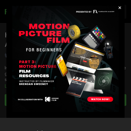
×
Join
How To Use Glass Filtration To
Assist Your Story
Shane Hurlbut, ASC
In this lesson, DP
Shane Hurlbut, ASC
demonstrates how to use
glass filtration to assist in your visual storytelling and
showcases his favorites.
Learn more
You're going to learn:
About Soft FX
Subscribe to watch
Filtration rules
About Pro-Mist
About Black Pro-Mist
About digital diffusion
About Glimmer Glass