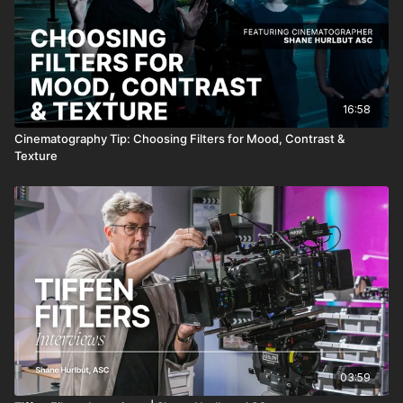
16:58
Cinematography Tip: Choosing Filters for Mood, Contrast &
Texture
03:59