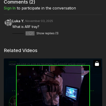
The pitfalls of glass diffusion
Comments (
2
)
Sign In
to participate in the conversation
Full course:
Replicating Light Sources: Beginner
Full course:
Enhancing Your Storytelling
Luka Y.
November 03, 2025
What is ARF tray?
0
Show replies (1)
Related Videos