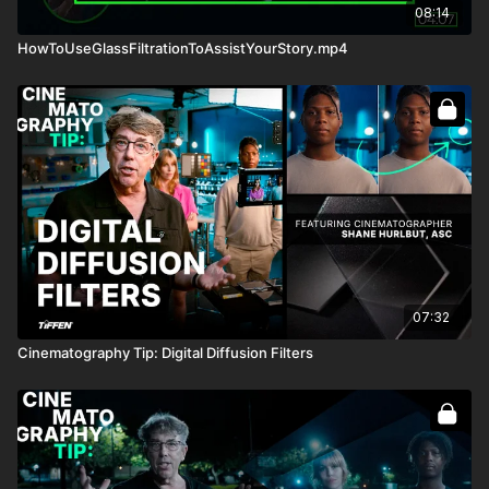
08:14
HowToUseGlassFiltrationToAssistYourStory.mp4
07:32
Cinematography Tip: Digital Diffusion Filters