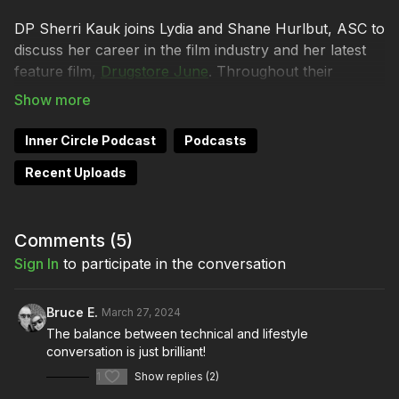
DP Sherri Kauk joins Lydia and Shane Hurlbut, ASC to
discuss her career in the film industry and her latest
feature film,
Drugstore June
. Throughout their
conversation, the trio touches on topics like gender
diversity and its impact on creativity and development,
leadership and power dynamics of the film industry,
Inner Circle Podcast
Podcasts
and managing stress and work-life balance while in
Recent Uploads
film production.
But most of all, Sherri is excited about the release of
her latest project! From executive producer
Comments (
5
)
Bill Burr
and the director of
Grandma’s Boy
,
Drugstore June
is
Sign In
to participate in the conversation
an indie gem that shines brightly, captivating audiences
with its compelling narrative and breathtaking visuals.
Bruce E.
March 27, 2024
Filmmakers Academy mentor
Sherri Kauk’s
masterful
The balance between technical and lifestyle
cinematography enhances every scene with its
conversation is just brilliant!
exquisite composition and evocative imagery.
1
Show replies (2)