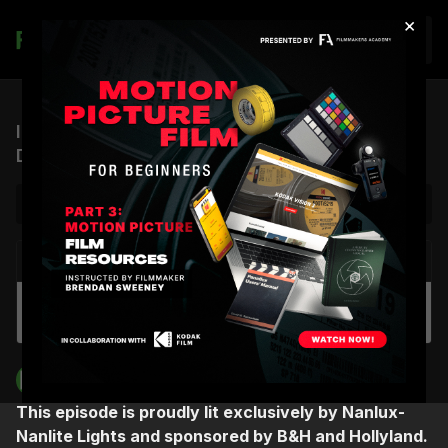
×
Join
ICP #11: A Cinematographer’s Journey to
Drugstore June (feat. Sherri Kauk)
NEXT VIDEO
Autoplay
Spotlight Group Coaching | Cinematographer
Fiorella Occhipinti
Filmmakers Academy
This episode is proudly lit exclusively by Nanlux-
Nanlite Lights and sponsored by B&H and Hollyland.