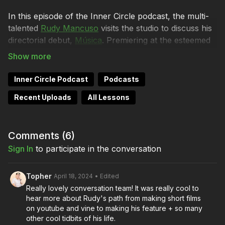
In this episode of the Inner Circle podcast, the multi-
talented
Rudy Mancuso
visits the studio to discuss his
directorial debut,
Música
. Premiering at the esteemed
South by Southwest Film Festival and now available
for audiences to experience on
Amazon Prime Video
,
Música marks a significant landmark in Rudy's creative
Inner Circle Podcast
Podcasts
journey.
Recent Uploads
All Lessons
This episode is co-chaired by Lydia Hurlbut, Brendan
Sweeney, and, of course, Director of Photography
Shane Hurlbut, ASC, who created the visual language
Comments (
6
)
of Rudy’s musically driven film, guided by his unique
Sign In
to participate in the conversation
condition of ‘synesthesia.’
Topher
April 18, 2024
• Edited
The conversation navigates through the rich tapestry
Really lovely conversation team! It was really cool to
of themes woven into Musica, including self-
hear more about Rudy's path from making short films
expression and authenticity. Rudy and Shane explore
on youtube and vine to making his feature + so many
the fascinating intersection of filmmaking, music, and
other cool tidbits of his life.