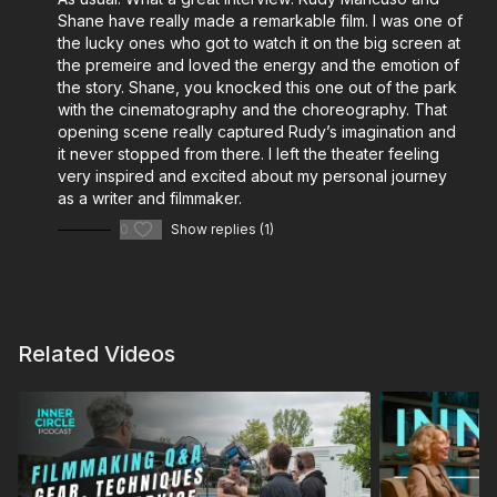
and do-it-all filmmakers:
Shane have really made a remarkable film. I was one of
Cinematography: Virtual Location Scouting with the
the lucky ones who got to watch it on the big screen at
the premeire and loved the energy and the emotion of
Insta360
the story. Shane, you knocked this one out of the park
Cinematography: The EL Zone System Exposure
with the cinematography and the choreography. That
Guide
opening scene really captured Rudy’s imagination and
Shane’s Gear Bag
it never stopped from there. I left the theater feeling
Shane Hurlbut’s Go-To Lighting Package
very inspired and excited about my personal journey
as a writer and filmmaker.
The Modern Cinematographer – On-Set Essentials
Shane Hurlbut’s Kit
0
Show replies (1)
Cinematography Mentorship – Shane Hurlbut, ASC
Design Your INOVATIV Cart for Film Production
More from Lydia Hurlbut and her Leadership &
Related Videos
Wellness Initiative:
4 Self-Care Tips for Filmmaking Entrepreneurs
Plan Your Filmmaking Lifestyle for Success with
Lydia Hurlbut
Healthy Habits for the Post-Production Edit Bay
Mental Health in the Film Industry