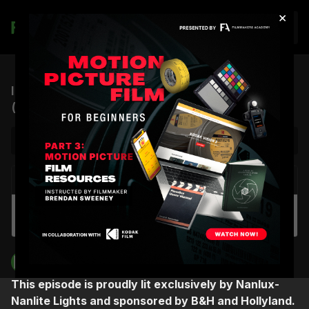
×
Join
ICP #12: Creativity, Música, and Synesthesia
(feat. Rudy Mancuso)
NEXT VIDEO
Autoplay
ICP #11: A Cinematographer’s Journey to
Drugstore June (feat. Sherri Kauk)
Filmmakers Academy
This episode is proudly lit exclusively by Nanlux-
Nanlite Lights and sponsored by B&H and Hollyland.