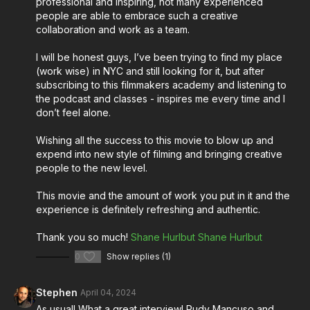
professional and inspiring, not many experienced
creative process.
people are able to embrace such a creative
collaboration and work as a team.
Tune in to the episode now for an enriching
conversation that promises to inspire and ignite your
I will be honest guys, I’ve been trying to find my place
passion for filmmaking!
(work wise) in NYC and still looking for it, but after
subscribing to this filmmakers academy and listening to
Stream Música on Amazon Prime Video:
the podcast and classes - inspires me every time and I
don’t feel alone.
https://www.amazon.com/gp/video/detail/B0CL3528NL/r
Wishing all the success to this movie to blow up and
expend into new style of filming and bringing creative
About Música:
people to the new level.
The film unfolds a coming-of-age journey when a
This movie and the amount of work you put in it and the
synesthetic aspiring creator in Newark, New Jersey
experience is definitely refreshing and authentic.
grapples with the melodies haunting his mind. Amidst
Thank you so much!
Shane Hurlbut
Shane Hurlbut
the pressures of love, family, and his Brazilian
heritage, he must harmonize his passions to compose
0
Show replies (1)
a future that resonates with authenticity.
Stephen
April 04, 2024
More from Shane Hurlbut, ASC for cinematographers
As usual! What a great interview! Rudy Mancuso and