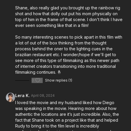
synesthesia, offering listeners a unique insight into the
Shane, also really glad you brought up the rainbow rig
creative process behind a musical film.
shot and how that dolly out put his mom physically on
top of him in the frame of that scene. I don't think I have
Throughout the episode, Rudy and Shane share
ever seen something like that in a film!
candid insights into the development and execution of
Musica, shedding light on the collaborative effort that
So many interesting scenes to pick apart in this film with
brought Rudy's vision to life. From discussing the
a lot of out of the box thinking from the thought
process behind the oner to the lighting cues in the
creative decisions involved in filmmaking to highlighting
brazilian restaurant etc. I wonder/hope if we'll get to
specific techniques employed during production, they
see more of this type of filmmaking as this newer path
provide valuable nuggets of wisdom for aspiring
of internet creators transitioning into more traditional
filmmakers.
filmmaking continues. 🤞
0
Show replies (1)
Gear choices and technical aspects of the filmmaking
process are also on the agenda, as Rudy and Shane
Lera K.
April 08, 2024
offer glimpses into their respective approaches to
I loved the movie and my husband liked how Diego
crafting a cinematic experience. Moreover, Rudy
was speaking in the movie. Hearing more about how
opens up about his personal journey as a creative
authentic the locations are it’s just incredible. Also, the
navigating the unique landscape of synesthesia,
fact that Shane took on a project like that and helped
offering a peek into how this condition influences his
Rudy to bring it to the film level is incredibly