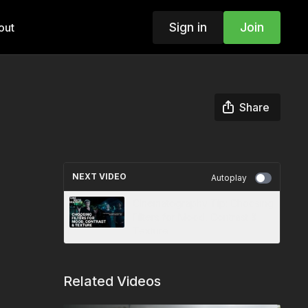
Sign in
Join
out
Share
NEXT VIDEO
Autoplay
Cinematography Tip: Choosing
Filters for Mood, Contrast &
Texture
Related Videos