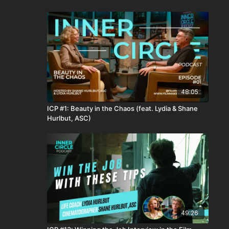
48:05
ICP #1: Beauty in the Chaos (feat. Lydia & Shane
Hurlbut, ASC)
49:26