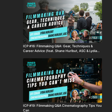
37:52
ICP #16: Filmmaking Q&A: Gear, Techniques &
Career Advice (feat. Shane Hurlbut, ASC & Lydia
Hurlbut)
42:50
ICP #19: Filmmaking Q&A Cinematography Tips You
Can