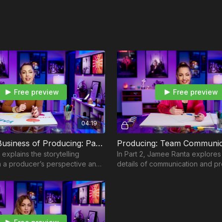
Pre-Production Meet
Commercial Directing
Commercial Directin
How to Plan Your Sh
How I Work with My 
Respect Chain of C
How I Work with Acto
Overdeliver
Put Yourself in a Box
Free preview
Free preview
Module 3 — Case Studi
How a Director Preps
04:19
Module 4 — Case Stud
The Art & Business of Producing: Part 1
Concussion Protocol
explains the storytelling
In Part 2, Jamee Ranta explores 
Module 5 — Trane
 a producer’s perspective and
details of communication and p
How To Prep a Commer
ng breaks down as a multi-
tips and solutions for when chal
How To Plan, Plot, an
orm.
Module 6 — US Cellula
Commercial Directing