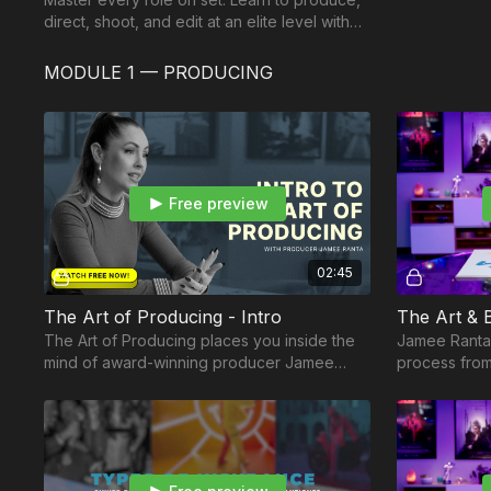
direct, shoot, and edit at an elite level with
The Independent Creator Career Path.
MODULE 1 — PRODUCING
Free preview
02:45
The Art of Producing - Intro
The Art of Producing places you inside the
Jamee Ranta 
mind of award-winning producer Jamee
process from
Ranta.
how filmmaki
faceted art f