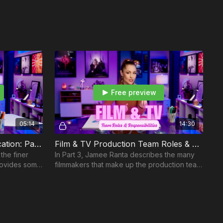
ing
 Night Before Shoot
g Rules of Engagement On Set
oot Day
Film Crew
ommand
rs
Free preview
es: Century 21
 a Commercial: Century 21
05:14
14:30
ies: Toyota
Producing: Team Communication: Part 2
Film & TV Production Team Roles & Responsibilities: Part 3
 PAT BTS Masterclass Only
the finer
In Part 3, Jamee Ranta describes the many
rovides some
filmmakers that make up the production team
cial: Trane Part 1
lenges arise.
and highlights their responsibilities.
d Shot List a Commercial: Trane Part 2
r
: The Secret Behind Successful Treatment