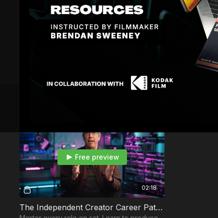
129 VIDEOS
Free preview
02:18
The Independent Creator Career Path Intro
Master every role on set. Learn to produce,