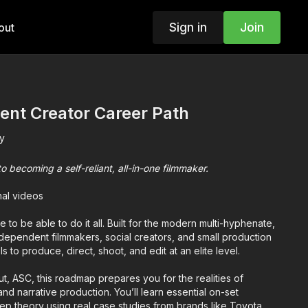
Sign in
Join
out
ent Creator Career Path
y
becoming a self-reliant, all-in-one filmmaker.
nal videos
 to be able to do it all. Built for the modern multi-hyphenate,
ndependent filmmakers, social creators, and small production
 to produce, direct, shoot, and edit at an elite level.
, ASC, this roadmap prepares you for the realities of
nd narrative production. You’ll learn essential on-set
ep theory using real case studies from brands like Toyota