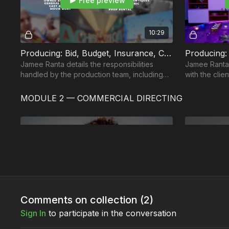
Free preview
10:29
Producing: Bid, Budget, Insurance, Contracts & Safety: Part 4
Jamee Ranta details the responsibilities
Jamee Ranta
handled by the production team, including
with the clie
legal, financial, and safety duties and
director, and
procedures.
department 
MODULE 2 — COMMERCIAL DIRECTING
Free preview
02:17
Comments on collection (
2
)
What is a Commercial Director?: Part 1
Sign In
to participate in the conversation
In this edition of the Commercial Directing
In this editi