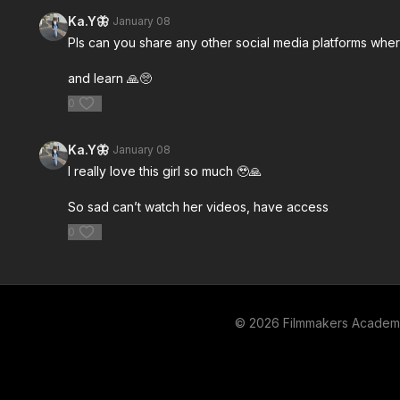
Master Class, Director Jordan Brady
Master Class
Ka.Y🦋
January 08
discusses what exactly is a commercial
explores why
Pls can you share any other social media platforms whe
director.
and learn 🙏🥺
0
Free preview
Ka.Y🦋
January 08
03:55
I really love this girl so much 🥹🙏
Casting with the Brady Method: Part 6
How to Run
So sad can’t watch her videos, have access
In this edition of the Commercial Directing
In this editi
0
Master Class, Director Jordan Brady shares
Master Class
his approach to casting using his self-
discusses ho
dubbed "Brady
for commerci
© 2026 Filmmakers Acade
Free preview