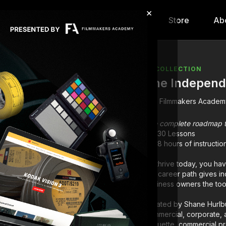
×
hip
Content
Calendar
Store
Ab
COLLECTION
The Independ
Filmmakers Academ
The complete roadmap to 
130 Lessons
18 hours of instructio
To thrive today, you have
this career path gives i
business owners the tools
Curated by Shane Hurlbut
commercial, corporate, a
etiquette, commercial pr