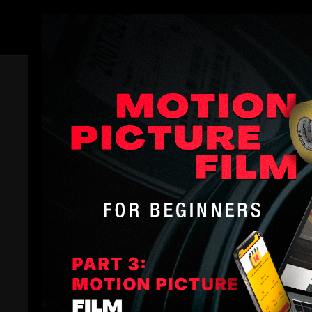
Members
Trailer