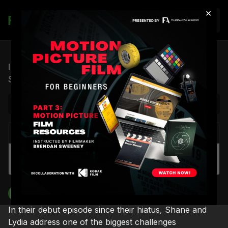
×
Join
ICP #1: Beauty in the Chaos (feat. Lydia &
Shane Hurlbut, ASC)
NEXT VIDEO
Autoplay
Spotlight Group Coaching | DP/Camera
Operator Sherri Kauk
Filmmakers Academy
In their debut episode since their hiatus, Shane and
Lydia address one of the biggest challenges