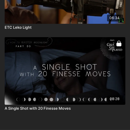
06:34
ETC Leko Light
08:28
A Single Shot with 20 Finesse Moves