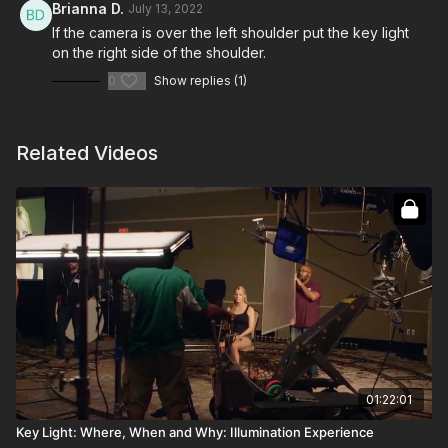
Brianna D.
July 13, 2022
If the camera is over the left shoulder put the key light
on the right side of the shoulder.
0
Show replies (1)
Related Videos
01:22:01
Key Light: Where, When and Why: Illumination Experience