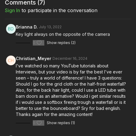
Comments (
7
)
Sign In
to participate in the conversation
Brianna D.
July 13, 2022
Key light always on the opposite of the camera
0
Show replies (2)
Christian_Meyer
December 16, 2024
I've watched so many YouTube tutorials about
Interviews, but your video is by far the best I've ever
seen – truly a world of difference! I have 3 questions:
Should I go for the grid cloth or the half-frost waterfall?
Also, for the back hair light, could I use a LED tube with
barn doors as an alternative? Would i get similar results
if i would use a softbox fireing trough a waterfall or is it
better to use the bounceboard? Sry for bad english.
Thanks again for the amazing content!
0
Show replies (1)