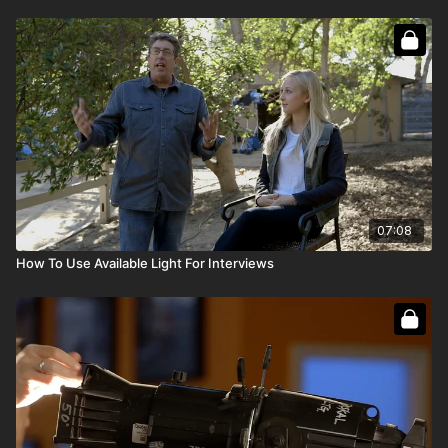
07:08
How To Use Available Light For Interviews