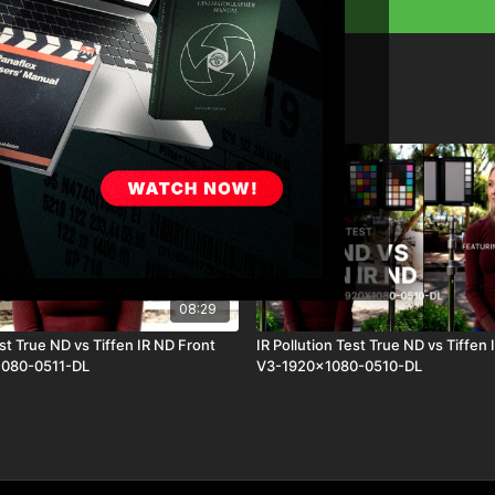
08:29
est True ND vs Tiffen IR ND Front
IR Pollution Test True ND vs Tiffen 
1080-0511-DL
V3-1920x1080-0510-DL