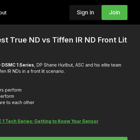
Sign in
Join
out
est True ND vs Tiffen IR ND Front Lit
 DSMC 1 Series
, DP Shane Hurlbut, ASC and his elite team
test True NDs versus Tiffen IR NDs in a front lit scenario.
ers perform
perform
are to each other
1 Tech Series: Getting to Know Your Sensor