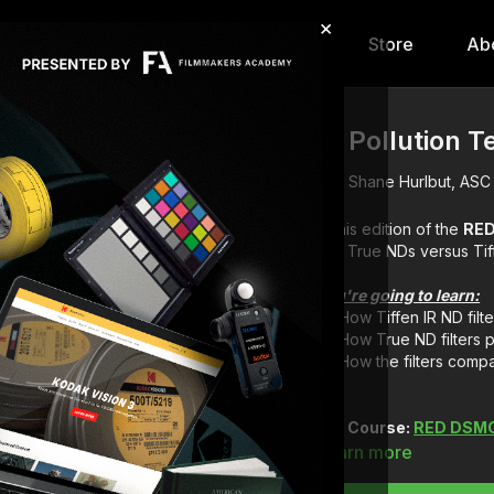
×
hip
Content
Calendar
Store
Ab
IR Pollution T
Shane Hurlbut, ASC
In this edition of the
RED
You're going to learn:
How Tiffen IR ND filt
How True ND filters 
How the filters comp
Full Course:
RED DSMC 
Learn more