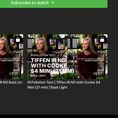
Subscribe to watch
07:25
05:07
IR ND Back Lit-
IR Pollution Test | Tiffen IR ND with Cooke S4
Mini (21 mm) | Back Light