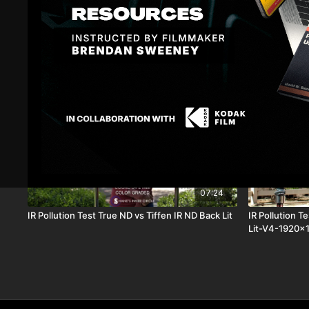
Related Videos
07:24
IR Pollution Test True ND vs Tiffen IR ND Back Lit
IR Pollution T
Lit-V4-1920x