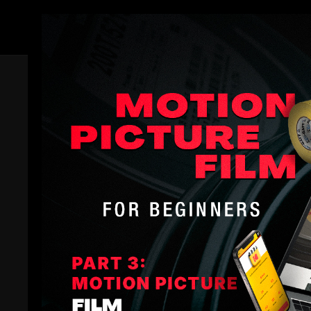
Members
Trailer