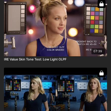
07:39
IRE Value Skin Tone Test: Low Light OLPF