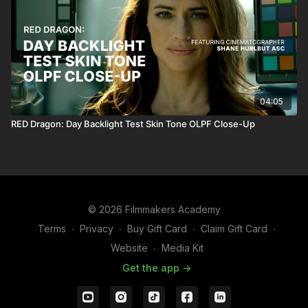
04:05
RED Dragon: Day Backlight Test Skin Tone OLPF Close-Up
© 2026 Filmmakers Academy
Terms
∙
Privacy
∙
Buy Gift Card
∙
Claim Gift Card
∙
Website
∙
Media Kit
Get the app ->