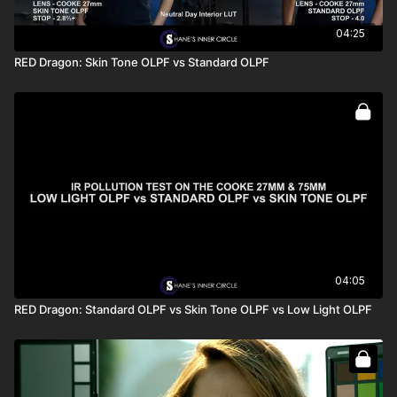
04:25
RED Dragon: Skin Tone OLPF vs Standard OLPF
04:05
RED Dragon: Standard OLPF vs Skin Tone OLPF vs Low Light OLPF