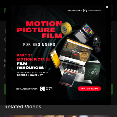
×
Join
IRE Value Skin Tone Test: Skin Tone
OLPF vs Low Light OLPF
Shane Hurlbut, ASC
In the IRE Value Skin Tone test, Director of Photography Shane
Hurlbut, ASC tests the Skin Tone OLPF versus Low Light OLPF.
Full course:
RED Dragon Camera Tests
Learn more
Full Course:
RED DSMC 1 Tech Series: Getting to Know
Your Sensor
Subscribe to watch
Related Videos