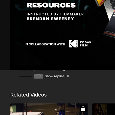
Comments (
2
)
Sign In
to participate in the conversation
Sadek S.
August 28, 2024
subtitles pleeeeeease 🙏😪
1
Show replies (1)
Related Videos