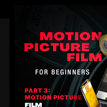
Members
Trailer