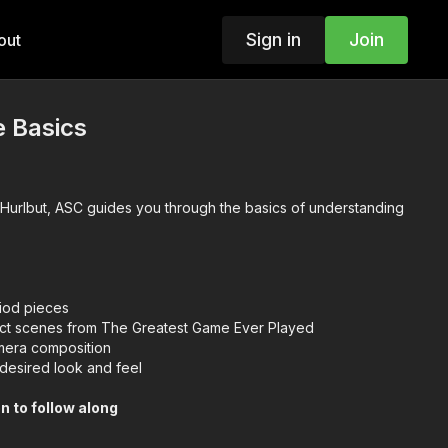
Sign in
Join
out
e Basics
e Hurlbut, ASC guides you through the basics of understanding
riod pieces
ct scenes from The Greatest Game Ever Played
era composition
desired look and feel
n to follow along
nd Camera Theory
g Techniques