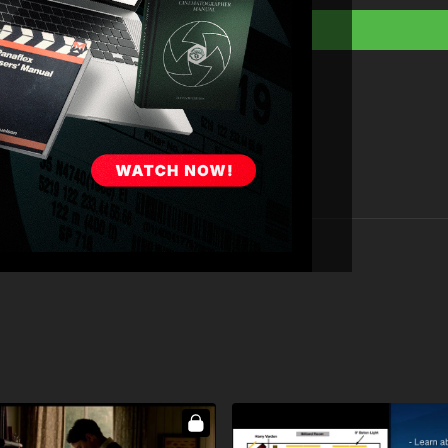
Full course:
Lightin
Full course:
Cinemat
Full course:
Filmmak