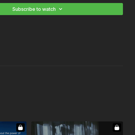
g Basics
Subscribe to watch
ography Starter and Advanced Kit
ing Essentials