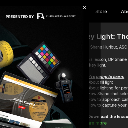
×
hip
Content
Calendar
Store
Ab
Key Light: Th
Shane Hurlbut, ASC
In this lesson, DP Shan
the key light.
You're going to learn:
About fill light
About lighting for pe
How Shane shot sele
How to approach cam
How to capture your 
Download the lesso
Full course:
Film a
Learn more
Full course:
Lightin