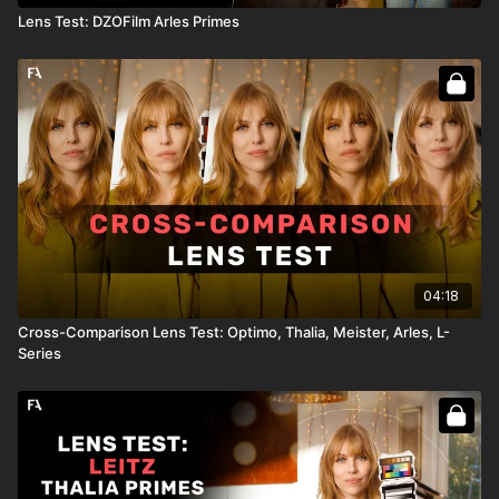
Lens Test: DZOFilm Arles Primes
04:18
Cross-Comparison Lens Test: Optimo, Thalia, Meister, Arles, L-
Series