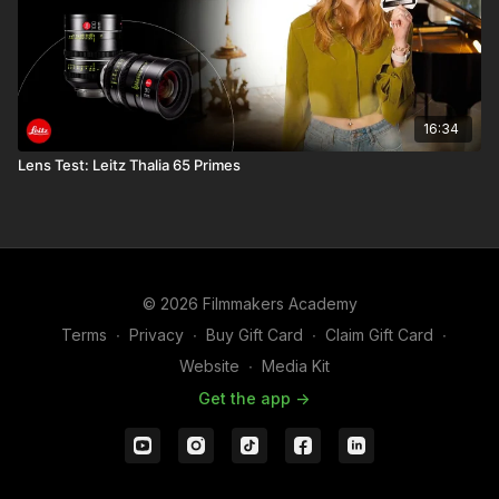
16:34
Lens Test: Leitz Thalia 65 Primes
© 2026 Filmmakers Academy
Terms
∙
Privacy
∙
Buy Gift Card
∙
Claim Gift Card
∙
Website
∙
Media Kit
Get the app ->