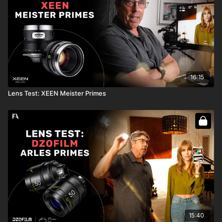
16:15
Lens Test: XEEN Meister Primes
15:40