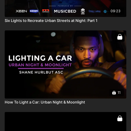
09:23
Six Lights to Recreate Urban Streets at Night: Part 1
11
How To Light a Car: Urban Night & Moonlight