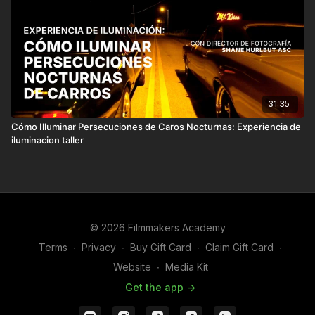
31:35
Cómo Illuminar Persecuciones de Caros Nocturnas: Experiencia de
iluminacion taller
© 2026 Filmmakers Academy
Terms
∙
Privacy
∙
Buy Gift Card
∙
Claim Gift Card
∙
Website
∙
Media Kit
Get the app ->