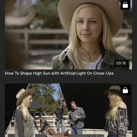
Full course:
How To Light Day Exteriors
Full course:
How To Recreate The Sun
09:16
How To Shape High Sun with Artificial Light On Close-Ups