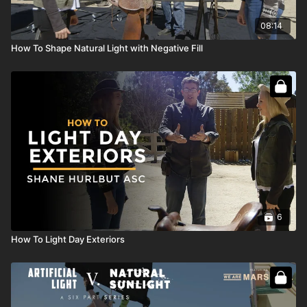
08:14
How To Shape Natural Light with Negative Fill
6
How To Light Day Exteriors