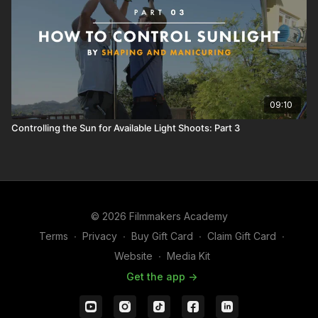
09:10
Controlling the Sun for Available Light Shoots: Part 3
© 2026 Filmmakers Academy
Terms
∙
Privacy
∙
Buy Gift Card
∙
Claim Gift Card
∙
Website
∙
Media Kit
Get the app ->