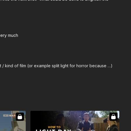
 very much
/ kind of film (or example split light for horror because …)