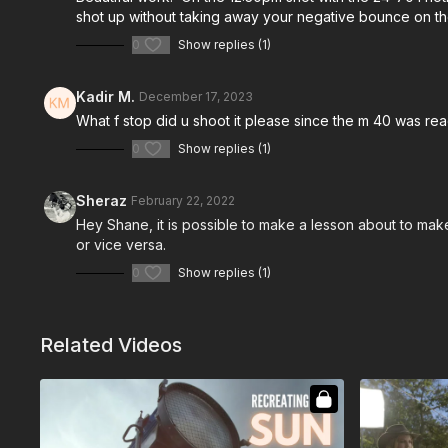
shot up without taking away your negative bounce on t
0
Show replies (1)
Kadir M.
December 17, 2023
What f stop did u shoot it please since the m 40 was rea
0
Show replies (1)
Sheraz
February 22, 2022
Hey Shane, it is possible to make a lesson about to make 
or vice versa.
0
Show replies (1)
Related Videos