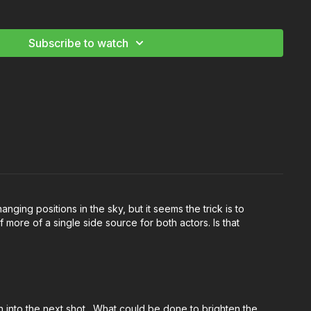
 Recreate The Sun
Subscribe to watch
anging positions in the sky, but it seems the trick is to
f more of a single side source for both actors. Is that
on into the next shot. What could be done to brighten the