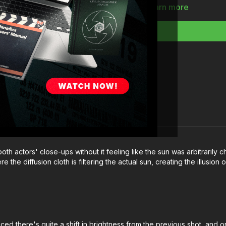
Full course:
How To
Learn more
th actors' close-ups without it feeling like the sun was arbitrarily ch
he diffusion cloth is filtering the actual sun, creating the illusion o
iced there's quite a shift in brightness from the previous shot, and 