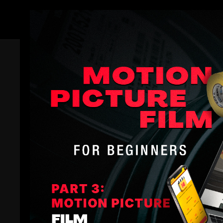
Members
Trailer