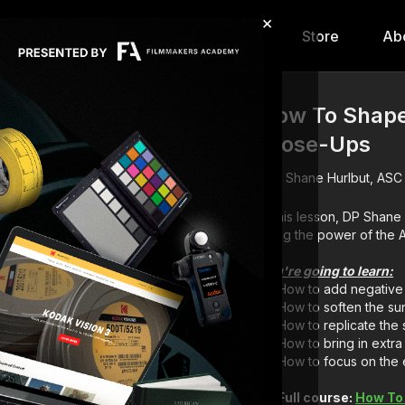
×
hip
Content
Calendar
Store
Ab
How To Shape 
Close-Ups
Shane Hurlbut, ASC
In this lesson, DP Shan
using the 
You're going to learn:
How to add negative f
How to soften the sun
How to replicate the s
How to bring in extra fi
How to focus on the
Full course:
How To 