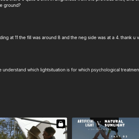
he ground?
ding at 11 the fill was around 8 and the neg side was at a 4. thank u
understand which lightsituation is for which psychological treatment 