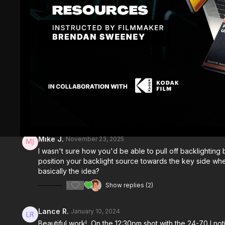
Comments (
9
)
Sign In
to participate in the conversation
Mike J.
November 23, 2025
I wasn't sure how you'd be able to pull off backlighting bo
position your backlight source towards the key side where t
basically the idea?
1
Show replies (2)
Lance R.
January 10, 2024
Beautiful work! On the 12:30pm shot with the 24-70 I not