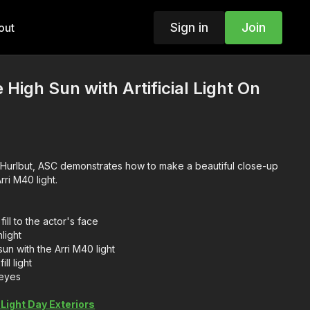
Sign in
Join
out
High Sun with Artificial Light On
e Hurlbut, ASC demonstrates how to make a beautiful close-up
power of the Arri M40 light.
ill to the actor's face
light
un with the Arri M40 light
ll light
 eyes
Light Day Exteriors