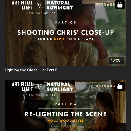
Full course:
How To Light Day Interiors: Volume III
10:09
Lighting the Close-Up: Part 5