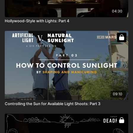
04:30
Hollywood-Style with Lights: Part 4
09:10
Controlling the Sun for Available Light Shoots: Part 3