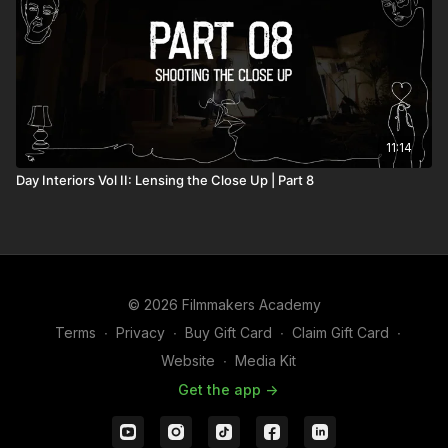
11:14
Day Interiors Vol II: Lensing the Close Up | Part 8
© 2026 Filmmakers Academy
Terms
∙
Privacy
∙
Buy Gift Card
∙
Claim Gift Card
∙
Website
∙
Media Kit
Get the app ->