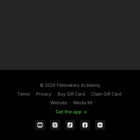
© 2026 Filmmakers Academy
Terms
∙
Privacy
∙
Buy Gift Card
∙
Claim Gift Card
∙
Website
∙
Media Kit
Get the app ->